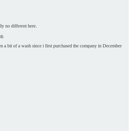
ly no different here.
ng.
en a bit of a wash since i first purchased the company in December