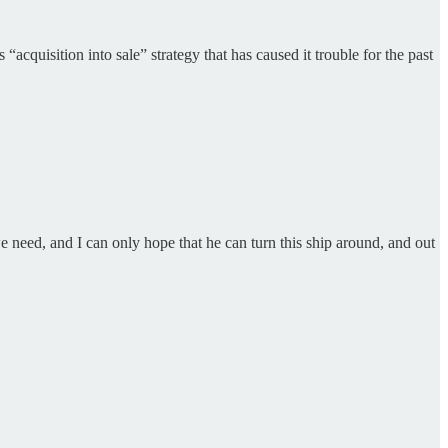
acquisition into sale” strategy that has caused it trouble for the past
 need, and I can only hope that he can turn this ship around, and out