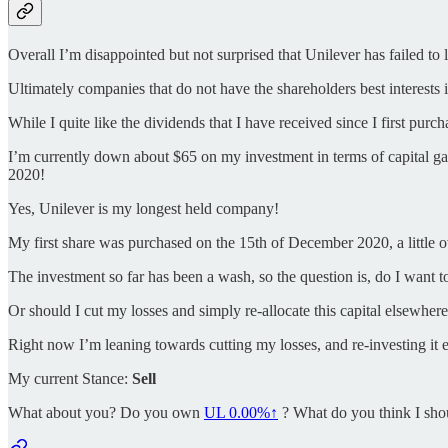
Overall I’m disappointed but not surprised that Unilever has failed to 
Ultimately companies that do not have the shareholders best interests 
While I quite like the dividends that I have received since I first pur
I’m currently down about $65 on my investment in terms of capital gai
2020!
Yes, Unilever is my longest held company!
My first share was purchased on the 15th of December 2020, a little o
The investment so far has been a wash, so the question is, do I want t
Or should I cut my losses and simply re-allocate this capital elsewher
Right now I’m leaning towards cutting my losses, and re-investing it el
My current Stance:
Sell
What about you? Do you own
UL
0.00%↑
? What do you think I sho