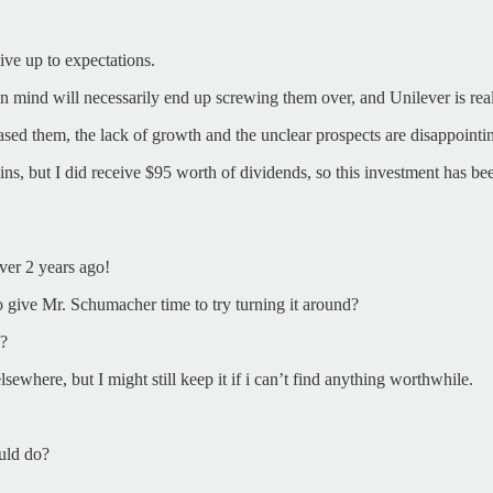
live up to expectations.
in mind will necessarily end up screwing them over, and Unilever is real
chased them, the lack of growth and the unclear prospects are disappointi
ns, but I did receive $95 worth of dividends, so this investment has be
ver 2 years ago!
o give Mr. Schumacher time to try turning it around?
e?
sewhere, but I might still keep it if i can’t find anything worthwhile.
uld do?