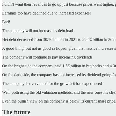
I didn’t want their revenues to go up just because prices went higher
Earnings too have declined due to increased expenses!
Bad!
The company will not increase its debt load
Net debt decreased from 30.1€ billion in 2021 to 29.4€ billion in 2022
A good thing, but not as good as hoped, given the massive increases in i
The company will continue to pay increasing dividends
On the bright side the company paid 1.5€ billion in buybacks and 4.3€
On the dark side, the company has not increased its dividend going f
The company is overvalued for the growth it has experienced
Well, both using the old valuation methods, and the new ones it’s clear
Even the bullish view on the company is below its current share price,
The future