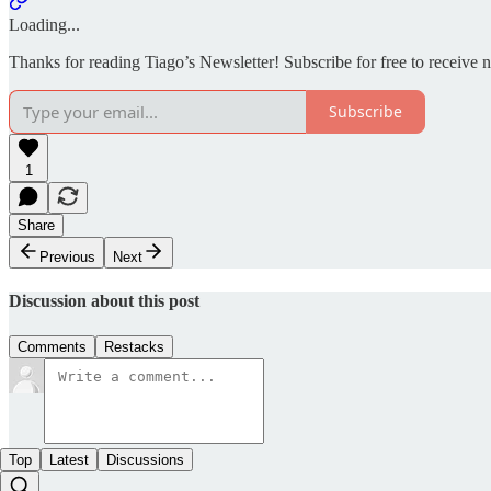
Loading...
Thanks for reading Tiago’s Newsletter! Subscribe for free to receive
Subscribe
1
Share
Previous
Next
Discussion about this post
Comments
Restacks
Top
Latest
Discussions