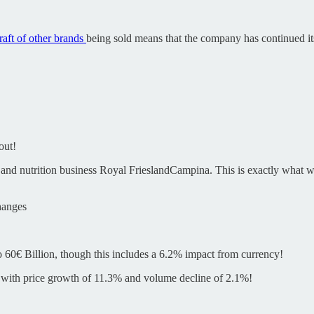
raft of other brands
being sold means that the company has continued its “
out!
and nutrition business Royal FrieslandCampina. This is exactly what we
hanges
 60€ Billion, though this includes a 6.2% impact from currency!
 with price growth of 11.3% and volume decline of 2.1%!