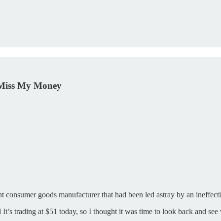
 Miss My Money
nt consumer goods manufacturer that had been led astray by an ineffe
d It’s trading at $51 today, so I thought it was time to look back and 