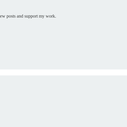
 new posts and support my work.