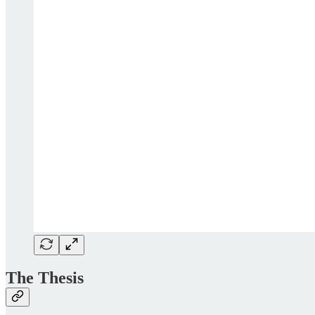
The Thesis