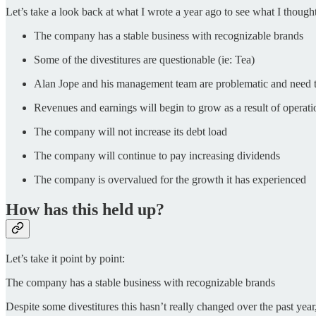
Let’s take a look back at what I wrote a year ago to see what I though
The company has a stable business with recognizable brands
Some of the divestitures are questionable (ie: Tea)
Alan Jope and his management team are problematic and need 
Revenues and earnings will begin to grow as a result of operat
The company will not increase its debt load
The company will continue to pay increasing dividends
The company is overvalued for the growth it has experienced
How has this held up?
Let’s take it point by point:
The company has a stable business with recognizable brands
Despite some divestitures this hasn’t really changed over the past year