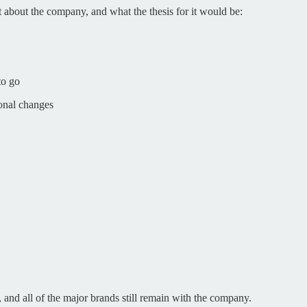
t about the company, and what the thesis for it would be:
to go
ional changes
, and all of the major brands still remain with the company.