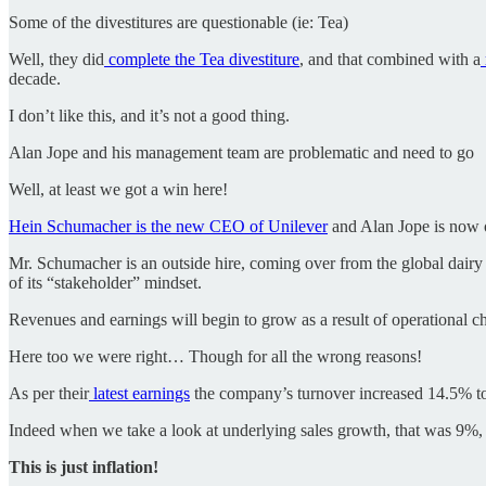
Some of the divestitures are questionable (ie: Tea)
Well, they did
complete the Tea divestiture
, and that combined with a
decade.
I don’t like this, and it’s not a good thing.
Alan Jope and his management team are problematic and need to go
Well, at least we got a win here!
Hein Schumacher is the new CEO of Unilever
and Alan Jope is now 
Mr. Schumacher is an outside hire, coming over from the global dairy 
of its “stakeholder” mindset.
Revenues and earnings will begin to grow as a result of operational c
Here too we were right… Though for all the wrong reasons!
As per their
latest earnings
the company’s turnover increased 14.5% to
Indeed when we take a look at underlying sales growth, that was 9%,
This is just inflation!