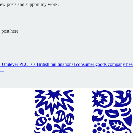
 new posts and support my work.
 post here:
: Unilever PLC is a British multinational consumer goods company hea
s…