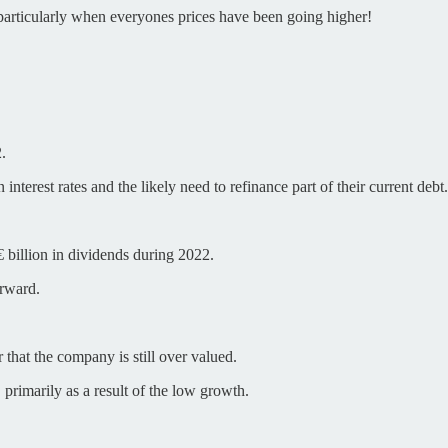
, particularly when everyones prices have been going higher!
.
nterest rates and the likely need to refinance part of their current debt.
 billion in dividends during 2022.
orward.
 that the company is still over valued.
 primarily as a result of the low growth.