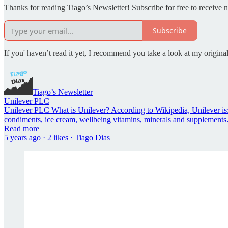
Thanks for reading Tiago’s Newsletter! Subscribe for free to receive
Subscribe
If you' haven’t read it yet, I recommend you take a look at my original
Tiago’s Newsletter
Unilever PLC
Unilever PLC What is Unilever? According to Wikipedia, Unilever is
condiments, ice cream, wellbeing vitamins, minerals and supplement
Read more
5 years ago · 2 likes · Tiago Dias