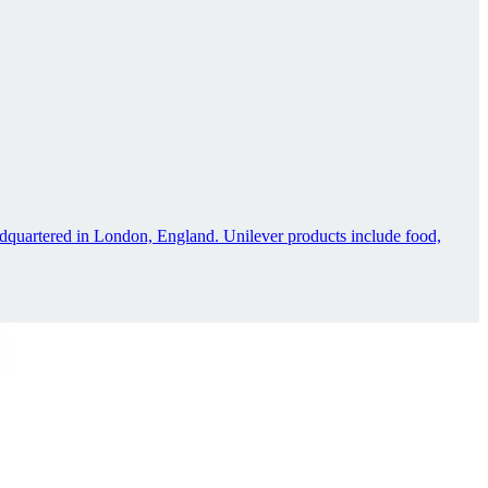
dquartered in London, England. Unilever products include food,