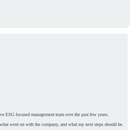
ctive ESG focused management team over the past few years.
see what went on with the company, and what my next steps should be.