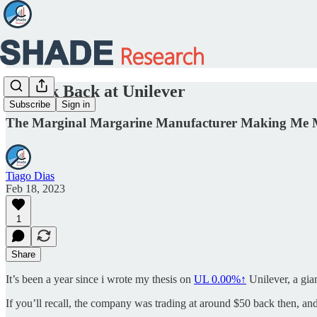
A Look Back at Unilever
Subscribe
Sign in
The Marginal Margarine Manufacturer Making Me
Tiago Dias
Feb 18, 2023
1
Share
It’s been a year since i wrote my thesis on
UL
0.00%↑
Unilever, a gia
If you’ll recall, the company was trading at around $50 back then, an