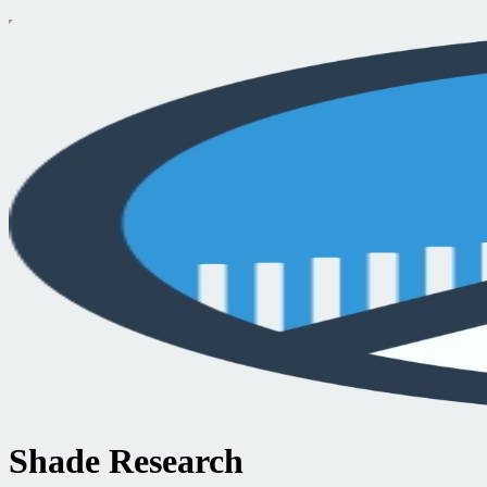
Shade Research