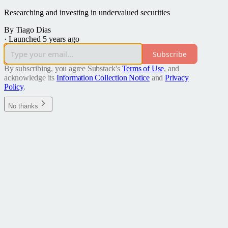
Researching and investing in undervalued securities
By Tiago Dias
·
Launched 5 years ago
Subscribe
By subscribing, you agree Substack's
Terms of Use
, and
acknowledge its
Information Collection Notice
and
Privacy
Policy
.
No thanks