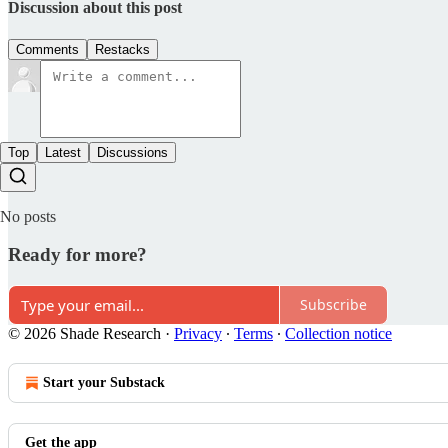
Discussion about this post
Comments
Restacks
Top
Latest
Discussions
No posts
Ready for more?
Subscribe
© 2026 Shade Research
·
Privacy
∙
Terms
∙
Collection notice
Start your Substack
Get the app