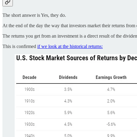
The short answer is Yes, they do.
At the end of the day the way that investors market their returns fr
The returns you get from an investment is a direct result of the divide
This is confirmed
if we look at the historical returns: