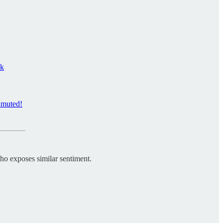
ck
y muted!
 who exposes similar sentiment.