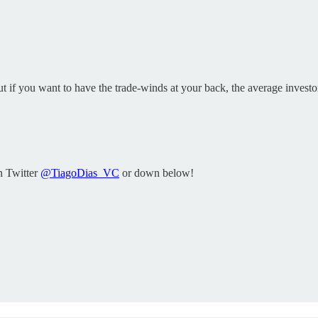
if you want to have the trade-winds at your back, the average investor 
n Twitter
@TiagoDias_VC
or down below!