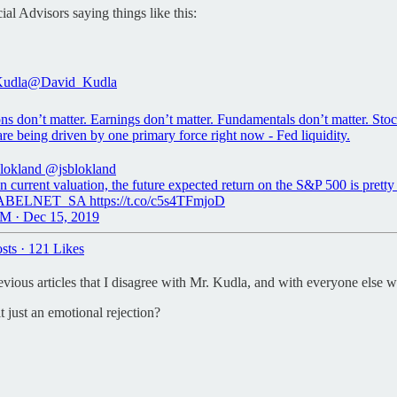
l Advisors saying things like this:
Kudla
@David_Kudla
ns don’t matter. Earnings don’t matter. Fundamentals don’t matter. Sto
are being driven by one primary force right now - Fed liquidity.
blokland
@jsblokland
 current valuation, the future expected return on the S&P 500 is prett
ABELNET_SA https://t.co/c5s4TFmjoD
M · Dec 15, 2019
sts
·
121 Likes
 previous articles that I disagree with Mr. Kudla, and with everyone else
t just an emotional rejection?