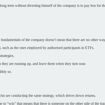
ong term without divesting himself of the company is to pay less for t
ing fundamentals of the company doesn’t mean that there are no other w
, such as the ones employed by authorised participants in ETFs.
trategies.
en they are running up, and leave them when they turn sour.
dibly so.
who are conducting the same strategy, which drives down returns.
ne to “win” that means that there is someone on the other side of the trad