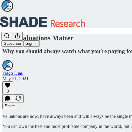
Why Valuations Matter
Subscribe
Sign in
Why you should always watch what you're paying f
Tiago Dias
May 21, 2021
3
Share
Valuations are now, have always been and will always be the single m
You can own the best and most profitable company in the world, but i