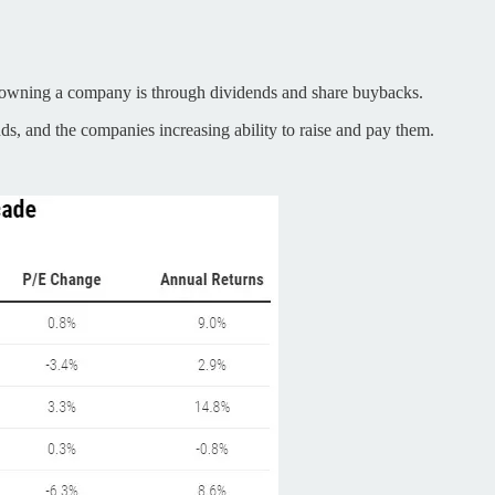
om owning a company is through dividends and share buybacks.
nds, and the companies increasing ability to raise and pay them.