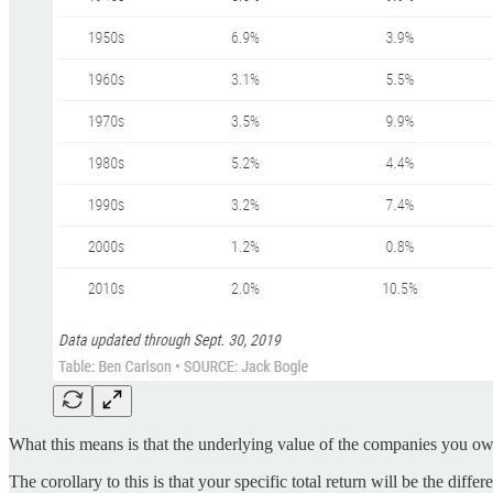
What this means is that the underlying value of the companies you own i
The corollary to this is that your specific total return will be the d