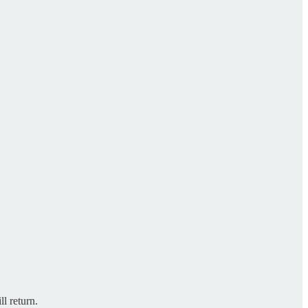
l return.