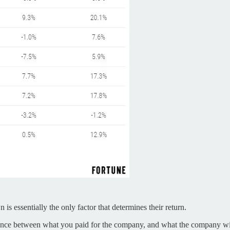
s essentially the only factor that determines their return.
ifference between what you paid for the company, and what the company wil