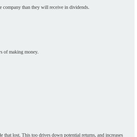
he company than they will receive in dividends.
ays of making money.
e that lost. This too drives down potential returns, and increases