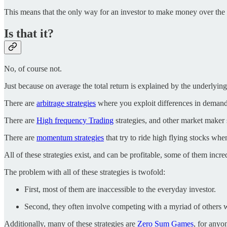
This means that the only way for an investor to make money over the l
Is that it?
No, of course not.
Just because on average the total return is explained by the underly
There are
arbitrage strategies
where you exploit differences in demand
There are
High frequency Trading
strategies, and other market maker s
There are
momentum strategies
that try to ride high flying stocks wh
All of these strategies exist, and can be profitable, some of them incre
The problem with all of these strategies is twofold:
First, most of them are inaccessible to the everyday investor.
Second, they often involve competing with a myriad of others 
Additionally, many of these strategies are
Zero Sum Games
, for anyo