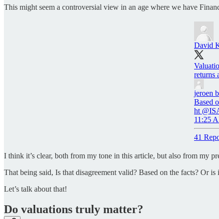
This might seem a controversial view in an age where we have Financia
David 
Valuatio
returns 
jeroen 
Based on
ht @IS
11:25 A
41 Repo
I think it’s clear, both from my tone in this article, but also from my
That being said, Is that disagreement valid? Based on the facts? Or is i
Let’s talk about that!
Do valuations truly matter?