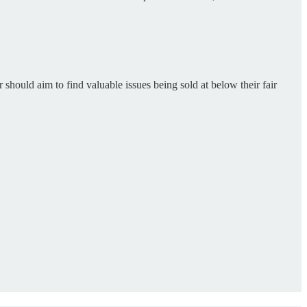
should aim to find valuable issues being sold at below their fair