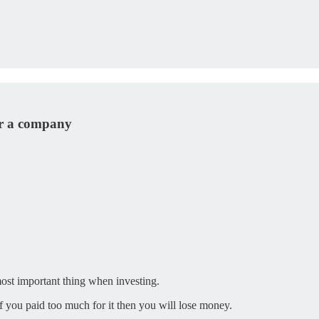
or a company
ost important thing when investing.
f you paid too much for it then you will lose money.