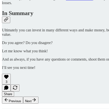
losses.
In Summary
Ultimately you can invest in many different ways and make money, but 
value.
Do you agree? Do you disagree?
Let me know what you think!
And as always, if you have any questions or comments, shoot them o
I’ll see you next time!
3
Share
Previous
Next