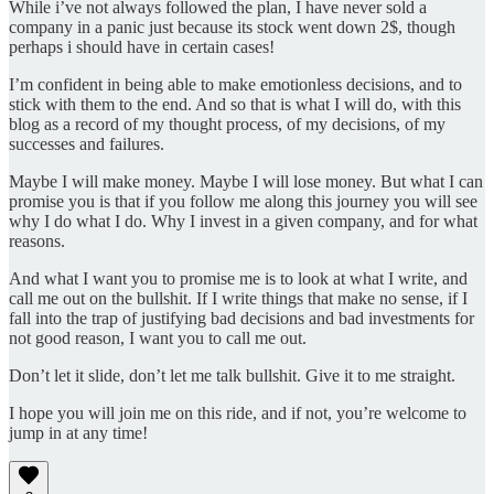
While i’ve not always followed the plan, I have never sold a
company in a panic just because its stock went down 2$, though
perhaps i should have in certain cases!
I’m confident in being able to make emotionless decisions, and to
stick with them to the end. And so that is what I will do, with this
blog as a record of my thought process, of my decisions, of my
successes and failures.
Maybe I will make money. Maybe I will lose money. But what I can
promise you is that if you follow me along this journey you will see
why I do what I do. Why I invest in a given company, and for what
reasons.
And what I want you to promise me is to look at what I write, and
call me out on the bullshit. If I write things that make no sense, if I
fall into the trap of justifying bad decisions and bad investments for
not good reason, I want you to call me out.
Don’t let it slide, don’t let me talk bullshit. Give it to me straight.
I hope you will join me on this ride, and if not, you’re welcome to
jump in at any time!