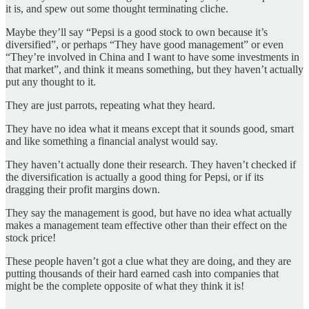
it is, and spew out some thought terminating cliche.
Maybe they’ll say “Pepsi is a good stock to own because it’s
diversified”, or perhaps “They have good management” or even
“They’re involved in China and I want to have some investments in
that market”, and think it means something, but they haven’t actually
put any thought to it.
They are just parrots, repeating what they heard.
They have no idea what it means except that it sounds good, smart
and like something a financial analyst would say.
They haven’t actually done their research. They haven’t checked if
the diversification is actually a good thing for Pepsi, or if its
dragging their profit margins down.
They say the management is good, but have no idea what actually
makes a management team effective other than their effect on the
stock price!
These people haven’t got a clue
what they are doing, and they are
putting thousands of their hard earned cash into companies that
might be the complete opposite of what they think it is!