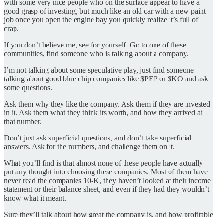
with some very nice people who on the surface appear to have a
good grasp of investing, but much like an old car with a new paint
job once you open the engine bay you quickly realize it’s full of
crap.
If you don’t believe me, see for yourself. Go to one of these
communities, find someone who is talking about a company.
I’m not talking about some speculative play, just find someone
talking about good blue chip companies like $PEP or $KO and ask
some questions.
Ask them why they like the company. Ask them if they are invested
in it. Ask them what they think its worth, and how they arrived at
that number.
Don’t just ask superficial questions, and don’t take superficial
answers. Ask for the numbers, and challenge them on it.
What you’ll find is that almost none of these people have actually
put any thought into choosing these companies. Most of them have
never read the companies 10-K, they haven’t looked at their income
statement or their balance sheet, and even if they had they wouldn’t
know what it meant.
Sure they’ll talk about how great the company is, and how profitable