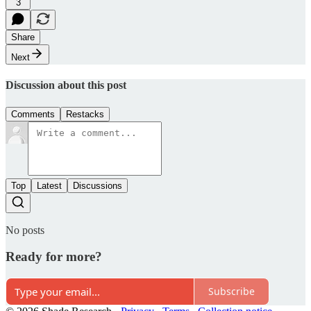
3
Share
Next
Discussion about this post
Comments
Restacks
Top
Latest
Discussions
No posts
Ready for more?
Subscribe