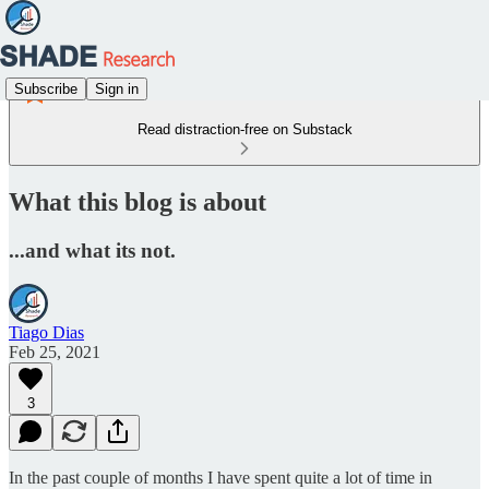
Subscribe
Sign in
Read distraction-free on Substack
What this blog is about
...and what its not.
Tiago Dias
Feb 25, 2021
3
In the past couple of months I have spent quite a lot of time in