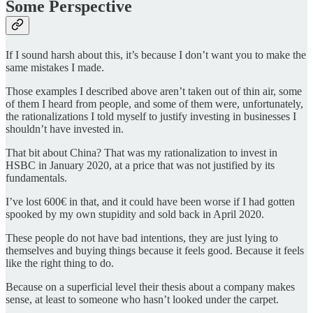
Some Perspective
If I sound harsh about this, it’s because I don’t want you to make the
same mistakes I made.
Those examples I described above aren’t taken out of thin air, some
of them I heard from people, and some of them were, unfortunately,
the rationalizations I told myself to justify investing in businesses I
shouldn’t have invested in.
That bit about China? That was my rationalization to invest in
HSBC in January 2020, at a price that was not justified by its
fundamentals.
I’ve lost 600€ in that, and it could have been worse if I had gotten
spooked by my own stupidity and sold back in April 2020.
These people do not have bad intentions, they are just lying to
themselves and buying things because it feels good. Because it feels
like the right thing to do.
Because on a superficial level their thesis about a company makes
sense, at least to someone who hasn’t looked under the carpet.