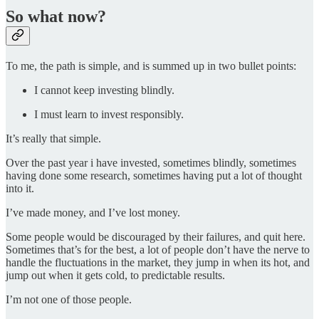
So what now?
To me, the path is simple, and is summed up in two bullet points:
I cannot keep investing blindly.
I must learn to invest responsibly.
It’s really that simple.
Over the past year i have invested, sometimes blindly, sometimes
having done some research, sometimes having put a lot of thought
into it.
I’ve made money, and I’ve lost money.
Some people would be discouraged by their failures, and quit here.
Sometimes that’s for the best, a lot of people don’t have the nerve to
handle the fluctuations in the market, they jump in when its hot, and
jump out when it gets cold, to predictable results.
I’m not one of those people.