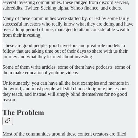
several investing communities, these ranged from discord servers,
subreddits, Twitter, Seeking alpha, Yahoo finance, and others.
Many of these communities were started by, or led by some fairly
successful investors who really know what they are doing and have,
over a long period of time, managed to attain considerable wealth
from their investing.
These are good people, good investors and great role models to
follow that are taking time out of their days to share with us their
journey and what they learned about investing.
Some of them write articles, some of them have podcasts, some of
them make educational youtube videos.
Unfortunately, you can have all the best examples and mentors in
the world, and most people will still choose to ignore the lessons
they teach, and instead will simply blind themselves for no good
reason.
The Problem
Most of the communities around these content creators are filled