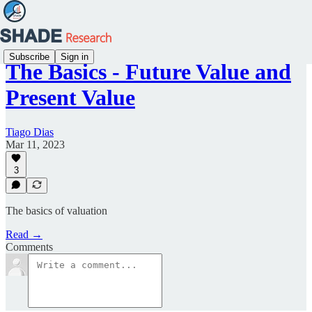
Subscribe
Sign in
The Basics - Future Value and
Present Value
Tiago Dias
Mar 11, 2023
3
The basics of valuation
Read →
Comments