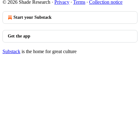
© 2026 Shade Research
·
Privacy
∙
Terms
∙
Collection notice
Start your Substack
Get the app
Substack
is the home for great culture