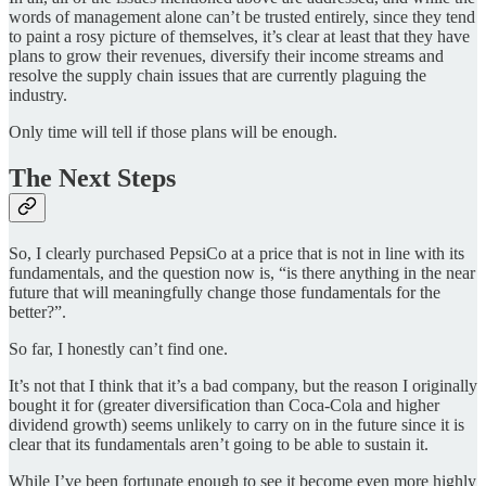
words of management alone can’t be trusted entirely, since they tend
to paint a rosy picture of themselves, it’s clear at least that they have
plans to grow their revenues, diversify their income streams and
resolve the supply chain issues that are currently plaguing the
industry.
Only time will tell if those plans will be enough.
The Next Steps
So, I clearly purchased PepsiCo at a price that is not in line with its
fundamentals, and the question now is, “is there anything in the near
future that will meaningfully change those fundamentals for the
better?”.
So far, I honestly can’t find one.
It’s not that I think that it’s a bad company, but the reason I originally
bought it for (greater diversification than Coca-Cola and higher
dividend growth) seems unlikely to carry on in the future since it is
clear that its fundamentals aren’t going to be able to sustain it.
While I’ve been fortunate enough to see it become even more highly