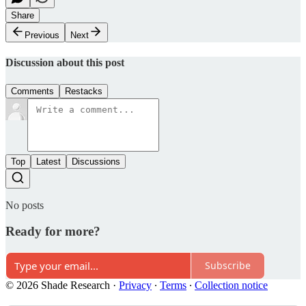
Share
Previous
Next
Discussion about this post
Comments
Restacks
Top
Latest
Discussions
No posts
Ready for more?
Subscribe
© 2026 Shade Research
·
Privacy
∙
Terms
∙
Collection notice