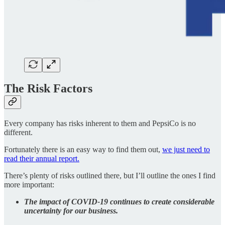
The Risk Factors
Every company has risks inherent to them and PepsiCo is no
different.
Fortunately there is an easy way to find them out,
we just need to
read their annual report.
There’s plenty of risks outlined there, but I’ll outline the ones I find
more important:
The impact of COVID-19 continues to create considerable
uncertainty for our business.