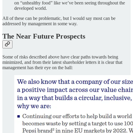
on “unhealthy food” like we’ve been seeing throughout the
developed world.
All of these can be problematic, but I would say most can be
addressed by management in some way.
The Near Future Prospects
Some of risks described above have clear paths towards being
minimized, and from their latest shareholder letters it is clear that
management has their eye on the ball: