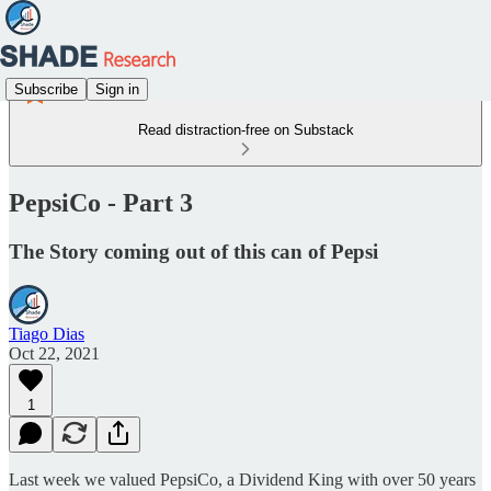
Subscribe
Sign in
Read distraction-free on Substack
PepsiCo - Part 3
The Story coming out of this can of Pepsi
Tiago Dias
Oct 22, 2021
1
Last week we valued PepsiCo, a Dividend King with over 50 years