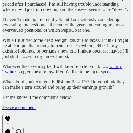
priced after I purchased, I’m still having trouble understanding
where it will go from now on, and the answer seems to be “down”.
I haven’t made up my mind yet, but I am seriously considering
reviewing my position at the end of the year, and cutting my most
overvalued positions, of which PepsiCo is one.
While I’ll suffer some dead-weight loss due to taxes, I think I might
be able to put that money to better use elsewhere, either in my
existing holdings, or perhaps a new one I might open (or maybe I’ll
just shift it over to my Index funds).
Whatever the case may be, I will be sure to let you know
on my
Twitter
, so give me a follow if you’d like to be up to speed.
What about you? Are you bullish on PepsiCo? Do you think they
can make a turn around and bring up their earnings growth?
Let me know if the comments below!
Leave a comment
1