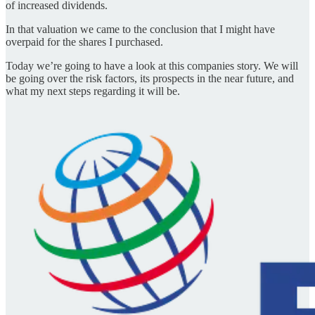
of increased dividends.
In that valuation we came to the conclusion that I might have
overpaid for the shares I purchased.
Today we’re going to have a look at this companies story. We will
be going over the risk factors, its prospects in the near future, and
what my next steps regarding it will be.