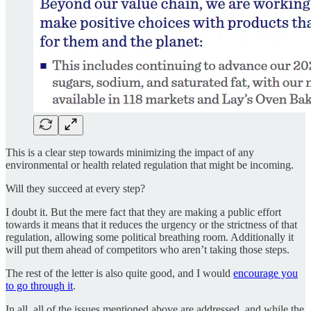
This is a clear step towards minimizing the impact of any
environmental or health related regulation that might be incoming.
Will they succeed at every step?
I doubt it. But the mere fact that they are making a public effort
towards it means that it reduces the urgency or the strictness of that
regulation, allowing some political breathing room. Additionally it
will put them ahead of competitors who aren’t taking those steps.
The rest of the letter is also quite good, and I would
encourage you
to go through it
.
In all, all of the issues mentioned above are addressed, and while the