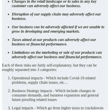
Changes in the retail landscape or in sales to any key
customer can adversely affect our business.
Disruption of our supply chain may adversely affect our
business.
Our business can be adversely affected if we are unable to
grow in developing and emerging markets.
Taxes aimed at our products can adversely affect our
business or financial performance.
Limitations on the marketing or sale of our products can
adversely affect our business and financial performance.
Each of these risks are fairly self-explanatory, but they can be
roughly separated into 3 categories:
Operational impacts - Which include Covid-19 related
problems, supply chain issues, etc…
Business Strategy impacts - Which include changes in
consumer demands, and business expansion and general
future-proofing related issues
Legal impacts - Which go from higher taxes to crackdowns