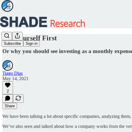
Pay Yourself First
Subscribe
Sign in
Or why you should see investing as a monthly expens
Tiago Dias
May 14, 2021
2
Share
We have been talking a lot about specific companies, analyzing them
We’ve also seen and talked about how a company works from the very ba