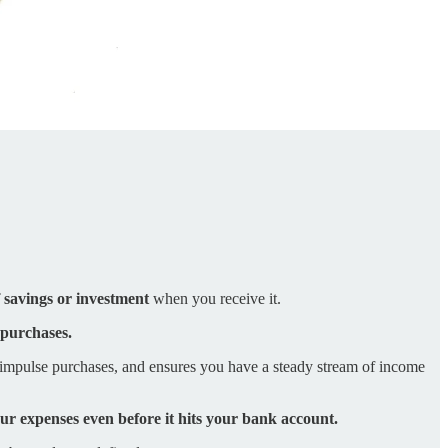
f savings or investment
when you receive it.
 purchases.
 impulse purchases, and ensures you have a steady stream of income
our expenses even before it hits your bank account.