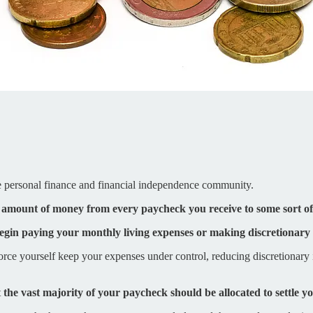
the personal finance and financial independence community.
d amount of money from every paycheck you receive to some sort o
begin paying your monthly living expenses or making discretionary
ce yourself keep your expenses under control, reducing discretionary
t
the vast majority of your paycheck should be allocated to settle y