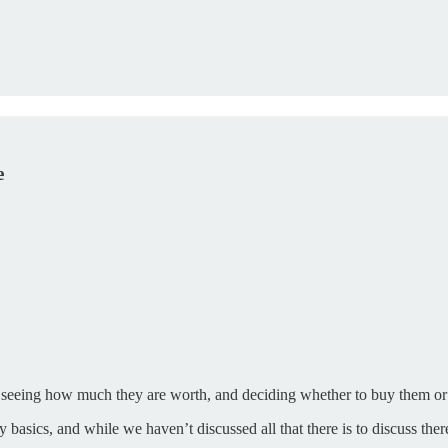
e
, seeing how much they are worth, and deciding whether to buy them or
sics, and while we haven’t discussed all that there is to discuss there