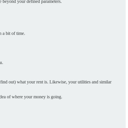
ate beyond your defined parameters.
 a bit of time.
u.
nd out) what your rent is. Likewise, your utilities and similar
t idea of where your money is going.