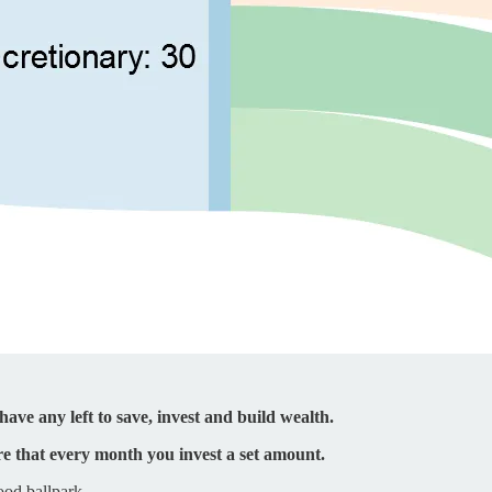
ave any left to save, invest and build wealth.
e that every month you invest a set amount.
ood ballpark.