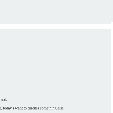
 not.
, today i want to discuss something else.