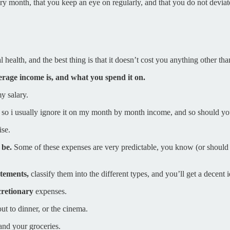
ery month, that you keep an eye on regularly, and that you do not devi
health, and the best thing is that it doesn’t cost you anything other than
verage income is, and what you spend it on.
y salary.
nd so i usually ignore it on my month by month income, and so should yo
ise.
 be.
Some of these expenses are very predictable, you know (or should fi
tatements,
classify them into the different types, and you’ll get a decen
retionary
expenses.
ut to dinner, or the cinema.
and your groceries.