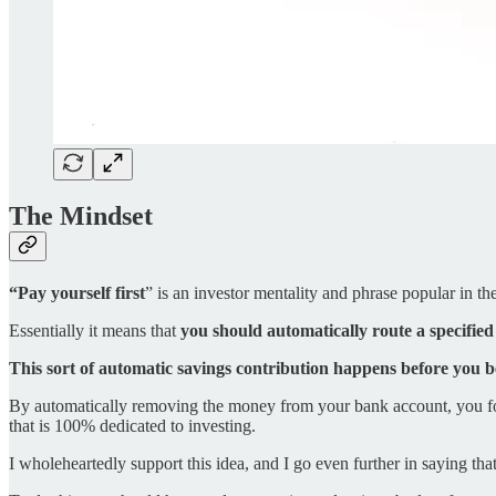
The Mindset
“Pay yourself first
” is an investor mentality and phrase popular in 
Essentially it means that
you should automatically route a specifie
This sort of automatic savings contribution happens before you 
By automatically removing the money from your bank account, you for
that is 100% dedicated to investing.
I wholeheartedly support this idea, and I go even further in saying tha