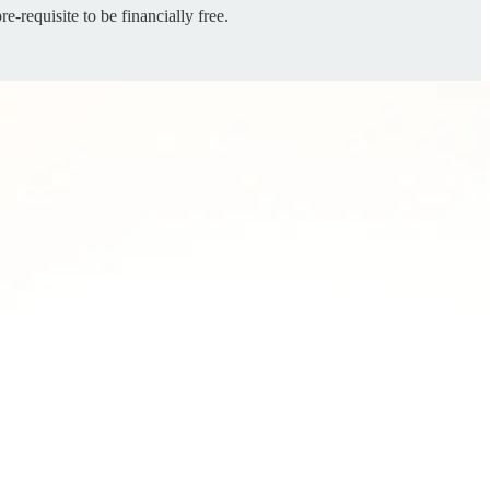
re-requisite to be financially free.