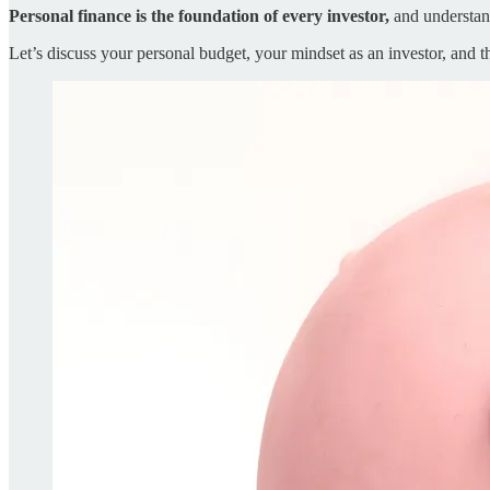
Personal finance is the foundation of every investor,
and understand
Let’s discuss your personal budget, your mindset as an investor, and t