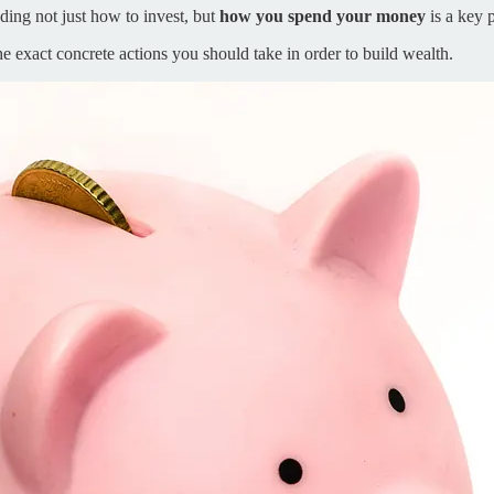
ing not just how to invest, but
how you spend your money
is a key p
he exact concrete actions you should take in order to build wealth.