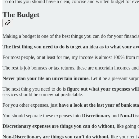
To do this you should have a clear, concise and written budget for ev
The Budget
Making a budget is one of the best things you can do for your financial 
The first thing you need to do is to get an idea as to what your a
For most people, or at least for me, my income is almost 100% from m
The rest is job bonuses or tax returns, these are uncertain incomes a
Never plan your life on uncertain income.
Let it be a pleasant surpr
The next thing you need to do is
figure out what your expenses will
services should be somewhat predictable.
For you other expenses, just
have a look at the last year of bank s
You should separate these expenses into
Discretionary
and
Non-Disc
Discretionary expenses are things you can do without,
like going o
Non-Discretionary are things you can’t do without,
like your rent 