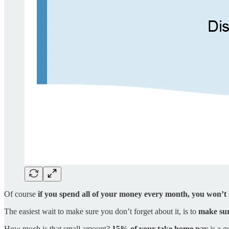
Of course
if you spend all of your money every month, you won’t h
The easiest wait to make sure you don’t forget about it, is to
make sur
How much is that small amount?
15% of your take home pay
is a g