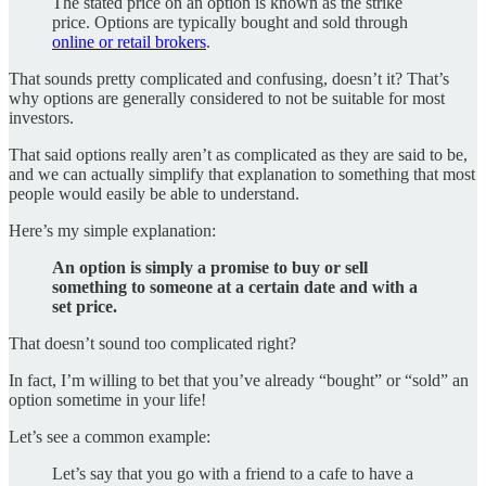
The stated price on an option is known as the strike
price. Options are typically bought and sold through
online or retail brokers
.
That sounds pretty complicated and confusing, doesn’t it? That’s
why options are generally considered to not be suitable for most
investors.
That said options really aren’t as complicated as they are said to be,
and we can actually simplify that explanation to something that most
people would easily be able to understand.
Here’s my simple explanation:
An option is simply a promise to buy or sell
something to someone at a certain date and with a
set price.
That doesn’t sound too complicated right?
In fact, I’m willing to bet that you’ve already “bought” or “sold” an
option sometime in your life!
Let’s see a common example:
Let’s say that you go with a friend to a cafe to have a