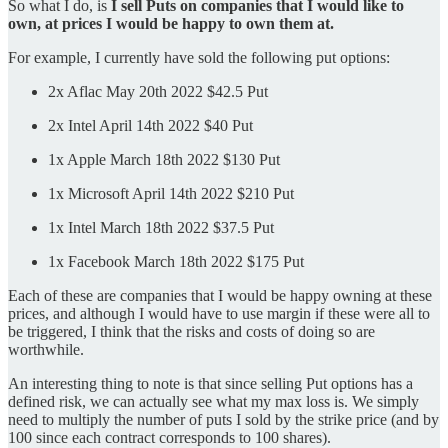
So what I do, is
I sell Puts on companies that I would like to
own, at prices I would be happy to own them at.
For example, I currently have sold the following put options:
2x Aflac May 20th 2022 $42.5 Put
2x Intel April 14th 2022 $40 Put
1x Apple March 18th 2022 $130 Put
1x Microsoft April 14th 2022 $210 Put
1x Intel March 18th 2022 $37.5 Put
1x Facebook March 18th 2022 $175 Put
Each of these are companies that I would be happy owning at these
prices, and although I would have to use margin if these were all to
be triggered, I think that the risks and costs of doing so are
worthwhile.
An interesting thing to note is that since selling Put options has a
defined risk, we can actually see what my max loss is. We simply
need to multiply the number of puts I sold by the strike price (and by
100 since each contract corresponds to 100 shares).