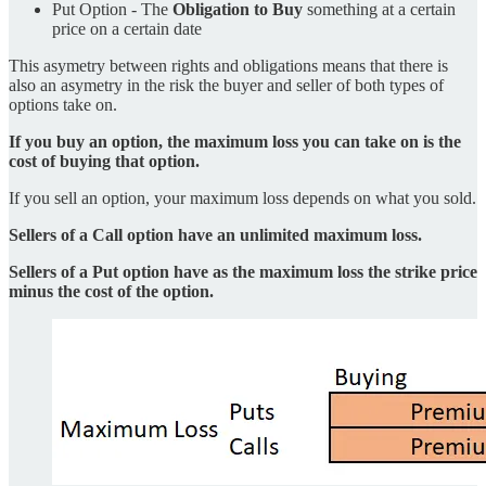
Put Option - The
Obligation to Buy
something at a certain
price on a certain date
This asymetry between rights and obligations means that there is
also an asymetry in the risk the buyer and seller of both types of
options take on.
If you buy an option, the maximum loss you can take on is the
cost of buying that option.
If you sell an option, your maximum loss depends on what you sold.
Sellers of a Call option have an unlimited maximum loss.
Sellers of a Put option have as the maximum loss the strike price
minus the cost of the option.