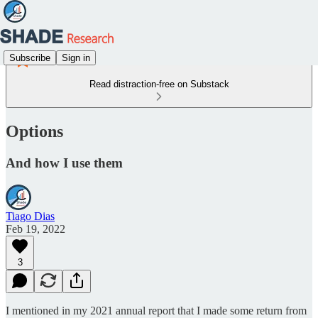
Subscribe
Sign in
Read distraction-free on Substack
Options
And how I use them
Tiago Dias
Feb 19, 2022
3
I mentioned in my 2021 annual report that I made some return from