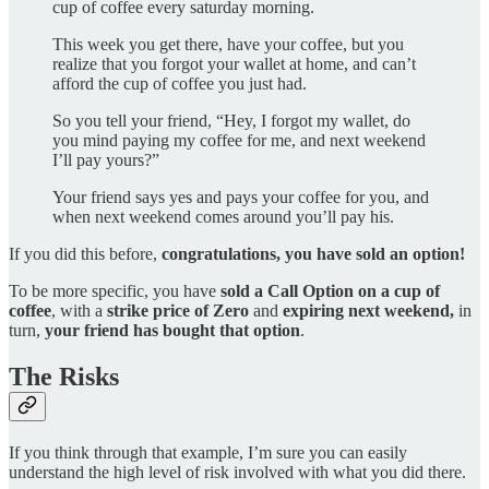
cup of coffee every saturday morning.
This week you get there, have your coffee, but you
realize that you forgot your wallet at home, and can’t
afford the cup of coffee you just had.
So you tell your friend, “Hey, I forgot my wallet, do
you mind paying my coffee for me, and next weekend
I’ll pay yours?”
Your friend says yes and pays your coffee for you, and
when next weekend comes around you’ll pay his.
If you did this before,
congratulations, you have sold an option!
To be more specific, you have
sold a Call Option on a cup of
coffee
, with a
strike price of Zero
and
expiring next weekend,
in
turn,
your friend has bought that option
.
The Risks
If you think through that example, I’m sure you can easily
understand the high level of risk involved with what you did there.