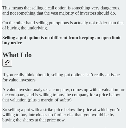
This means that selling a call option is something very dangerous,
and not something that the vast majority of investors should do.
On the other hand selling put options is actually not riskier than that
of buying the underlying.
Selling a put option is no different from keeping an open limit
buy order.
What I do
If you really think about it, selling put options isn’t really an issue
for value investors.
A value investor analyzes a company, comes up with a valuation for
the company, and is willing to buy the company for a price below
that valuation (plus a margin of safety).
So selling a put with a strike price below the price at which you’re
willing to buy introduces no further risk than you would be by
buying the shares at that price now.