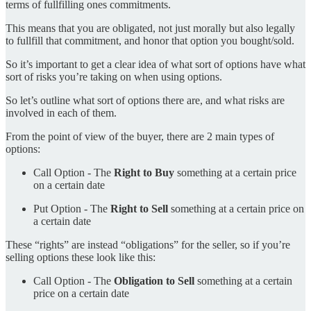
terms of fullfilling ones commitments.
This means that you are obligated, not just morally but also legally
to fullfill that commitment, and honor that option you bought/sold.
So it’s important to get a clear idea of what sort of options have what
sort of risks you’re taking on when using options.
So let’s outline what sort of options there are, and what risks are
involved in each of them.
From the point of view of the buyer, there are 2 main types of
options:
Call Option - The
Right to Buy
something at a certain price
on a certain date
Put Option - The
Right to Sell
something at a certain price on
a certain date
These “rights” are instead “obligations” for the seller, so if you’re
selling options these look like this:
Call Option - The
Obligation to Sell
something at a certain
price on a certain date