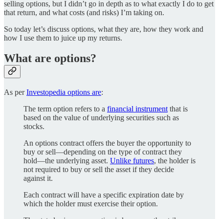
selling options, but I didn’t go in depth as to what exactly I do to get
that return, and what costs (and risks) I’m taking on.
So today let’s discuss options, what they are, how they work and
how I use them to juice up my returns.
What are options?
As per
Investopedia options are
:
The term option refers to a
financial instrument
that is
based on the value of underlying securities such as
stocks.
An options contract offers the buyer the opportunity to
buy or sell—depending on the type of contract they
hold—the underlying asset.
Unlike futures
, the holder is
not required to buy or sell the asset if they decide
against it.
Each contract will have a specific expiration date by
which the holder must exercise their option.