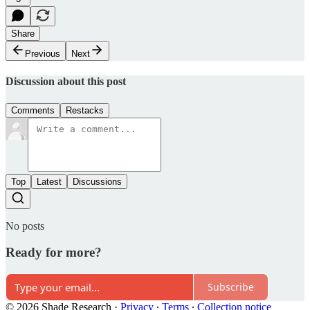
Share
Previous
Next
Discussion about this post
Comments
Restacks
Top
Latest
Discussions
No posts
Ready for more?
Subscribe
© 2026 Shade Research
·
Privacy
∙
Terms
∙
Collection notice