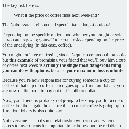
The key risk here is:
What if the price of coffee rises next weekend?
That’s the issue, and potential speculative value, of options!
Depending on the specific option, and whether you bought or sold
it, you are exposing yourself to certain risks depending on the price
of the underlying (in this case, coffee).
You might not have realized it, since it’s quite a common thing to do,
but
this example
of promising your friend that you’ll buy him a cup
of coffee next week
is actually
the single most dangerous thing
you can do with options
, because
your maximum loss is infinite!
Because you’re now responsible for buying someone a cup of
coffee, if that cup of coffee’s price goes up to 1 million dollars, you
are now on the hook to pay out that 1 million dollars!
Now, your friend is probably not going to be suing you for a cup of
coffee, but then again the chance that a cup of coffee is going up to
1 million dollars is also quite low.
Not everyone has that same relationship with you, and when it
comes to investments it’s important to be honest and be reliable in