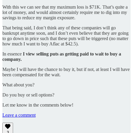
With this we can see that my maximum loss is $71K. That’s quite a
lot of money, and would almost certainly require me to dig into my
savings to reduce my margin exposure.
That being said, I don’t think any of these companies will go
bankrupt anytime soon, and I don’t even believe that they are going
to go down in price such that these puts will be triggered (no matter
how much I want to buy Aflac at $42.5).
In essence
I view selling puts as getting paid to wait to buy a
company.
Maybe I will have the chance to buy it, but if not, at least I will have
been compensated for the wait.
What about you?
Do you buy or sell options?
Let me know in the comments below!
Leave a comment
3