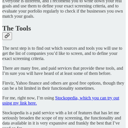
Everyone is different, and I recomend you to write down your real
goals and use them to define your exact screening criteria, and to
evaluate your porfolio regularly to check if the businesses you own
match your goals.
The Tools
The next step is to find out which sources and tools you will use to
get the list of companies you’d like to screen, and to define your
exact screening criteria.
There are many free, and paid services that provide these tools, and
I’m sure you will have heard of at least some of them before.
Finviz, Yahoo finance and others are good free options, though they
can be a bit limited in their functionality sometimes.
For me, right now, I’m using
Stockopedia, which you can try out
using my link here.
Stockopedia is a paid service with a lot of features that has let me
seriously broaden the scope of my screening, the functionality and
data available in it is very expansive and frankly the best that I’ve