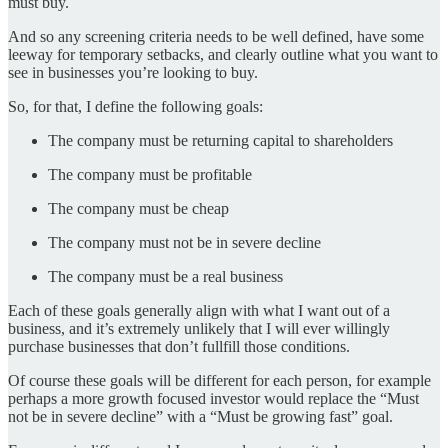
must buy.
And so any screening criteria needs to be well defined, have some
leeway for temporary setbacks, and clearly outline what you want to
see in businesses you’re looking to buy.
So, for that, I define the following goals:
The company must be returning capital to shareholders
The company must be profitable
The company must be cheap
The company must not be in severe decline
The company must be a real business
Each of these goals generally align with what I want out of a
business, and it’s extremely unlikely that I will ever willingly
purchase businesses that don’t fullfill those conditions.
Of course these goals will be different for each person, for example
perhaps a more growth focused investor would replace the “Must
not be in severe decline” with a “Must be growing fast” goal.