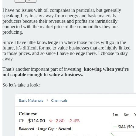
I have no issues with oil companies in particular, but generally
speaking I try to stay away from energy and basic materials
producers because their revenues and profits are intrinsically
connected with the market price of the commodities they are
producing.
Since I have little knowledge in where those prices will go in the
future, it’s difficult for me to value businesses that are highly linked
to those prices, and so since I have no edge there, I choose to stay
away.
That’s another important part of investing,
knowing when you’re
not capable enough to value a business.
So let’s take a look: