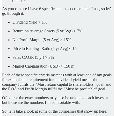
As you can see I have 6 specific and exact criteria that I use, so let’s
go through it:
Dividend Yield > 1%
Return on Average Assets (5 yr Avg) > 7%
Net Profit Margin (5 yr Avg) > 15%
Price to Earnings Ratio (5 yr Avg) < 15
Sales CAGR (5 yr) > 3%
Market Capitalisation (USD) > 150 m
Each of these specific criteria matches with at least one of my goals,
for example the requirement for a dividend yield means the
company fullfils the “Must return capital to shareholders” goal, and
the ROA and Profit Margin fullfil the “Must be profitable” goal.
Of course the exact numbers may also be unique to each investor
but those are the numbers I’m comfortable with.
So, let’s take a look at some of the companies that show up here: