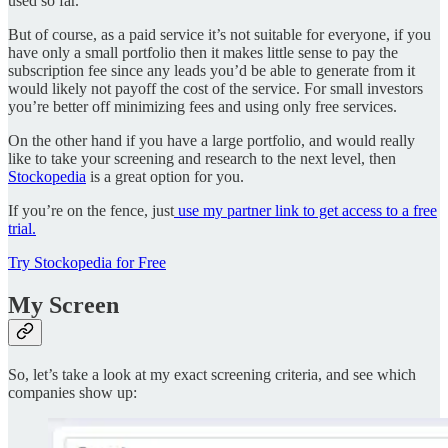
used so far.
But of course, as a paid service it’s not suitable for everyone, if you
have only a small portfolio then it makes little sense to pay the
subscription fee since any leads you’d be able to generate from it
would likely not payoff the cost of the service. For small investors
you’re better off minimizing fees and using only free services.
On the other hand if you have a large portfolio, and would really
like to take your screening and research to the next level, then
Stockopedia
is a great option for you.
If you’re on the fence, just
use my partner link to get access to a free
trial.
Try Stockopedia for Free
My Screen
So, let’s take a look at my exact screening criteria, and see which
companies show up: