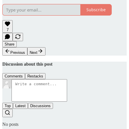
Subscribe
7
Share
Previous
Next
Discussion about this post
Comments
Restacks
Top
Latest
Discussions
No posts