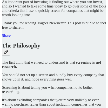
An important part of investing is finding out where you can invest,
and so I wanted to take some time today to go over some of the tools
and criteria that I use to quickly screen for companies that might be
worth looking into.
Thank you for reading Tiago’s Newsletter. This post is public so feel
free to share it.
Share
The Philosophy
The first thing that we need to understand is that
screening is not
research.
You should not set up a screen and blindly buy every company that
shows up in it, and hope everything goes well.
Screening is about telling you what companies not to bother
researching.
It’s about excluding companies that you’re very unlikely to ever
want to purchase, rather than about including companies that you