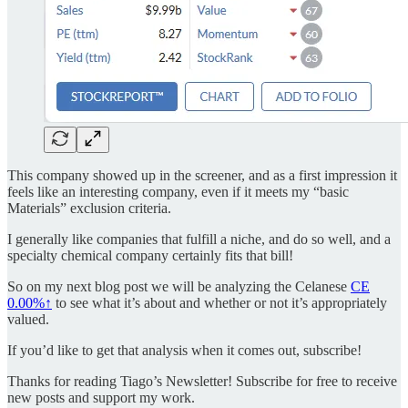
This company showed up in the screener, and as a first impression it
feels like an interesting company, even if it meets my “basic
Materials” exclusion criteria.
I generally like companies that fulfill a niche, and do so well, and a
specialty chemical company certainly fits that bill!
So on my next blog post we will be analyzing the Celanese
CE
0.00%↑
to see what it’s about and whether or not it’s appropriately
valued.
If you’d like to get that analysis when it comes out, subscribe!
Thanks for reading Tiago’s Newsletter! Subscribe for free to receive
new posts and support my work.