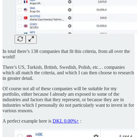
In total there’s 138 companies that fit this criteria, from all over the
world!
There’s US, Turkish, British, Swedish, Polish, etc… companies
which all match the criteria, and which I can then choose to research
in greater detail.
Of course not all of these companies will be suitable for my
portfolio, either because I already am exposed to some of the
industries and factors that they represent, or because they are in
industries which I personally do not particularly want to invest in for
various reasons.
A perfect example here is
DKL
0.00%↑
: