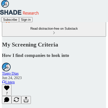
Subscribe
Sign in
Read distraction-free on Substack
My Screening Criteria
How I find companies to look into
Tiago Dias
Jun 24, 2023
Listen
7