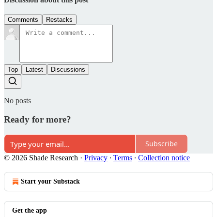
Comments
Restacks
Top
Latest
Discussions
No posts
Ready for more?
Subscribe
© 2026 Shade Research
·
Privacy
∙
Terms
∙
Collection notice
Start your Substack
Get the app