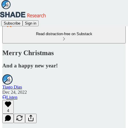
Subscribe
Sign in
Read distraction-free on Substack
Merry Christmas
And a happy new year!
Tiago Dias
Dec 24, 2022
Listen
4