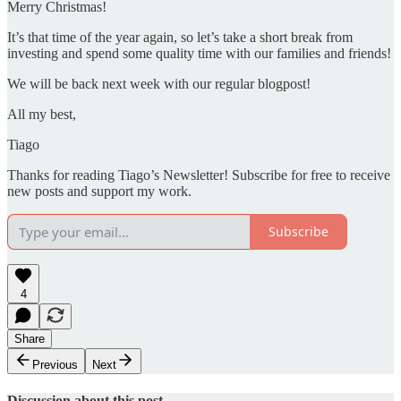
Merry Christmas!
It’s that time of the year again, so let’s take a short break from
investing and spend some quality time with our families and friends!
We will be back next week with our regular blogpost!
All my best,
Tiago
Thanks for reading Tiago’s Newsletter! Subscribe for free to receive
new posts and support my work.
Subscribe
4
Share
Previous
Next
Discussion about this post