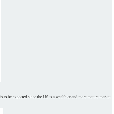
s to be expected since the US is a wealthier and more mature market