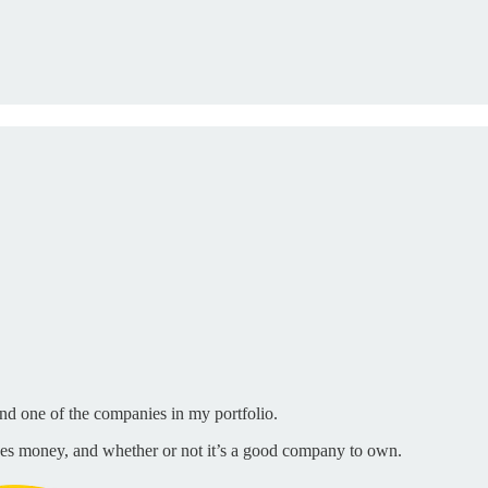
nd one of the companies in my portfolio.
es money, and whether or not it’s a good company to own.