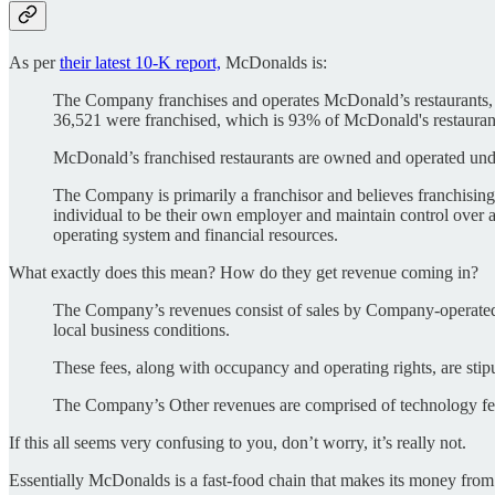
As per
their latest 10-K report,
McDonalds is:
The Company franchises and operates McDonald’s restaurants, wh
36,521 were franchised, which is 93% of McDonald's restauran
McDonald’s franchised restaurants are owned and operated under 
The Company is primarily a franchisor and believes franchising i
individual to be their own employer and maintain control over a
operating system and financial resources.
What exactly does this mean? How do they get revenue coming in?
The Company’s revenues consist of sales by Company-operated r
local business conditions.
These fees, along with occupancy and operating rights, are stipu
The Company’s Other revenues are comprised of technology fees
If this all seems very confusing to you, don’t worry, it’s really not.
Essentially McDonalds is a fast-food chain that makes its money from ei