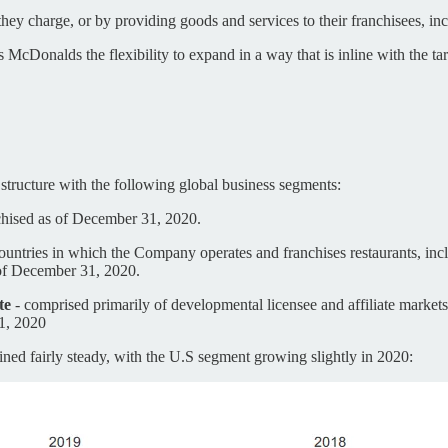
y charge, or by providing goods and services to their franchisees, inclu
 McDonalds the flexibility to expand in a way that is inline with the t
tructure with the following global business segments:
chised as of December 31, 2020.
ountries in which the Company operates and franchises restaurants, inc
of December 31, 2020.
te
- comprised primarily of developmental licensee and affiliate markets
1, 2020
ned fairly steady, with the U.S segment growing slightly in 2020: