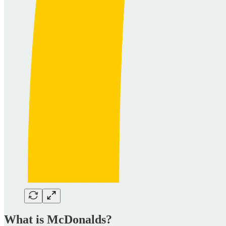
What is McDonalds?