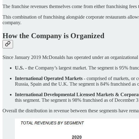
The franchise revenues themselves come from either franchising fees the
This combination of franchising alongside corporate restaurants allows
company.
How the Company is Organized
Since January 2019 McDonalds has operated under an organizational s
U.S.
- the Company’s largest market. The segment is 95% fran
International Operated Markets
- comprised of markets, or c
Russia, Spain and the U.K. The segment is 84% franchised as 
International Developmental Licensed Markets & Corpora
this segment. The segment is 98% franchised as of December 3
Overall the distribution in revenue between these segments have remai