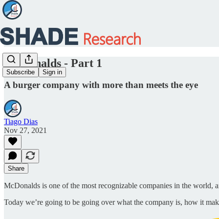
McDonalds - Part 1
Subscribe
Sign in
A burger company with more than meets the eye
Tiago Dias
Nov 27, 2021
Share
McDonalds is one of the most recognizable companies in the world, a
Today we’re going to be going over what the company is, how it mak