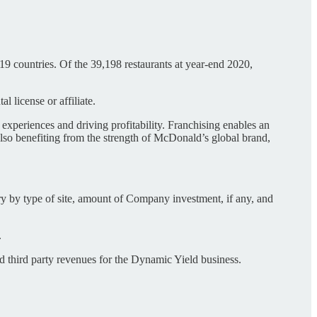
9 countries. Of the 39,198 restaurants at year-end 2020,
 license or affiliate.
 experiences and driving profitability. Franchising enables an
also benefiting from the strength of McDonald’s global brand,
y by type of site, amount of Company investment, if any, and
.
 third party revenues for the Dynamic Yield business.