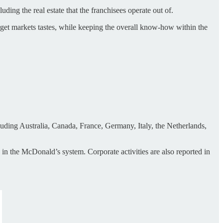
ding the real estate that the franchisees operate out of.
arget markets tastes, while keeping the overall know-how within the
luding Australia, Canada, France, Germany, Italy, the Netherlands,
 in the McDonald’s system. Corporate activities are also reported in