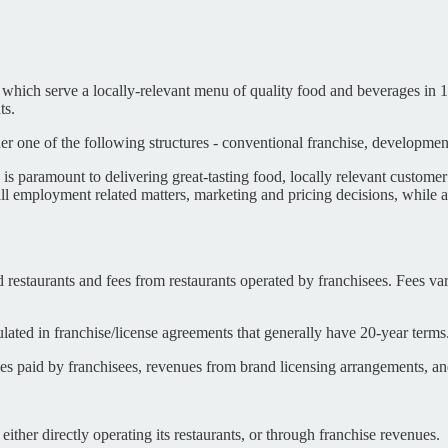
ich serve a locally-relevant menu of quality food and beverages in 11
ts.
one of the following structures - conventional franchise, developmental
s paramount to delivering great-tasting food, locally relevant customer
ll employment related matters, marketing and pricing decisions, while 
estaurants and fees from restaurants operated by franchisees. Fees var
lated in franchise/license agreements that generally have 20-year terms
 paid by franchisees, revenues from brand licensing arrangements, and
ther directly operating its restaurants, or through franchise revenues.