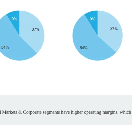
ed Markets & Corporate segments have higher operating margins, which i