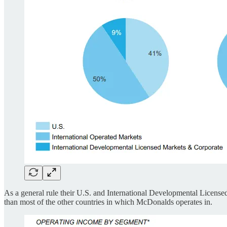
As a general rule their U.S. and International Developmental Licens
than most of the other countries in which McDonalds operates in.