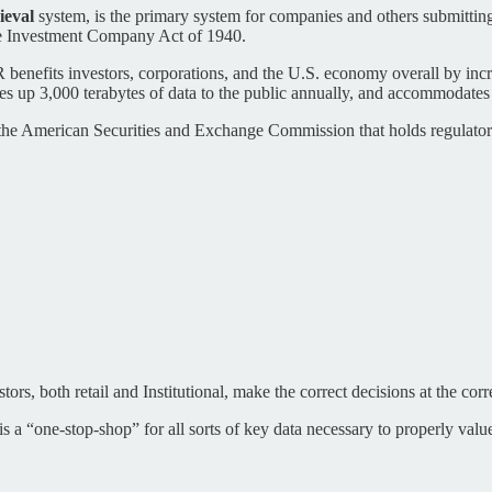
ieval
system, is the primary system for companies and others submitting
the Investment Company Act of 1940.
nefits investors, corporations, and the U.S. economy overall by increas
ves up 3,000 terabytes of data to the public annually, and accommodates
e American Securities and Exchange Commission that holds regulatory f
ors, both retail and Institutional, make the correct decisions at the corr
y is a “one-stop-shop” for all sorts of key data necessary to properly valu