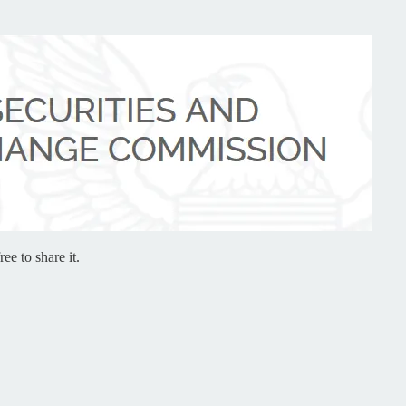
ee to share it.