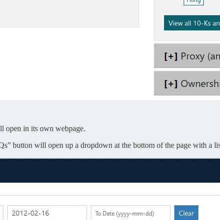
will open in its own webpage.
Qs” button will open up a dropdown at the bottom of the page with a list 