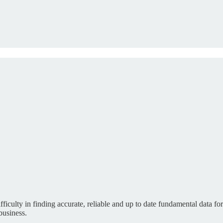
fficulty in finding accurate, reliable and up to date fundamental data f
business.