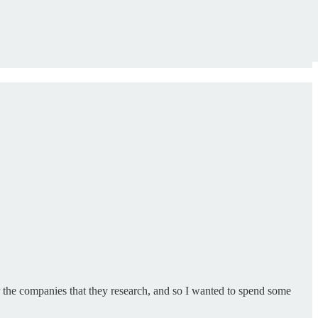
or the companies that they research, and so I wanted to spend some