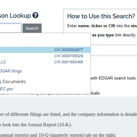
 of differente filings are listed, and the company information is detail
to look into the Annual Report (10-K).
annual reports) and 10-Q (quarterly reports) tab on the right: