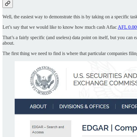
Well, the easiest way to demonstrate this is by taking on a specific tas
Let’s say that we would like to know how much cash Aflac
AFL
0.0
That’s a fairly specific (and useless) data point on itself, but you ca
about.
The first thing we need to find is where that particular companies fili