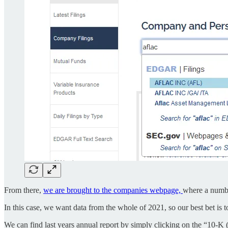
From there,
we are brought to the companies webpage,
where a number
In this case, we want data from the whole of 2021, so our best bet is 
We can find last years annual report by simply clicking on the “10-K (