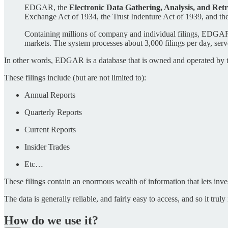
EDGAR, the
Electronic Data Gathering, Analysis, and Retr
Exchange Act of 1934, the Trust Indenture Act of 1939, and 
Containing millions of company and individual filings, EDGAR be
markets. The system processes about 3,000 filings per day, ser
In other words, EDGAR is a database that is owned and operated by th
These filings include (but are not limited to):
Annual Reports
Quarterly Reports
Current Reports
Insider Trades
Etc…
These filings contain an enormous wealth of information that lets invest
The data is generally reliable, and fairly easy to access, and so it trul
How do we use it?