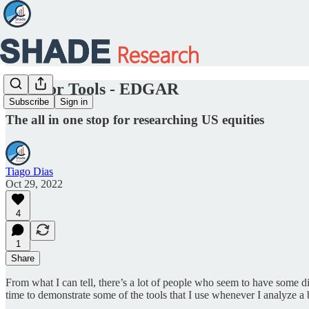
Investor Tools - EDGAR
Subscribe
Sign in
The all in one stop for researching US equities
Tiago Dias
Oct 29, 2022
4
1
Share
From what I can tell, there’s a lot of people who seem to have some di
time to demonstrate some of the tools that I use whenever I analyze a 