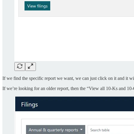
If we find the specific report we want, we can just click on it and it 
If we’re looking for an older report, then the “View all 10-Ks and 10-