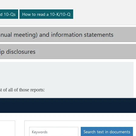
of all of those reports: