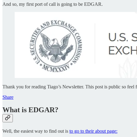
And so, my first port of call is going to be EDGAR.
Thank you for reading Tiago’s Newsletter. This post is public so feel fr
Share
What is EDGAR?
Well, the easiest way to find out is
to go to their about page: