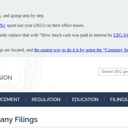
k, and going step by step.
0%↑
spent last year (2021) on their office leases.
n easily replace that with “How much cash was paid in interest by
LEG
0
ngs are located, and
the easiest way to do it is by using the “Company S