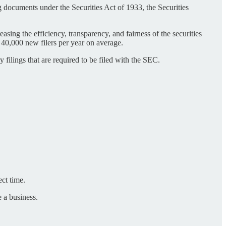
 documents under the Securities Act of 1933, the Securities
ing the efficiency, transparency, and fairness of the securities
 40,000 new filers per year on average.
ilings that are required to be filed with the SEC.
ect time.
e a business.