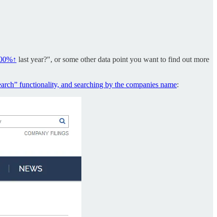
.00%↑
last year?", or some other data point you want to find out more
earch” functionality, and searching by the companies name
: