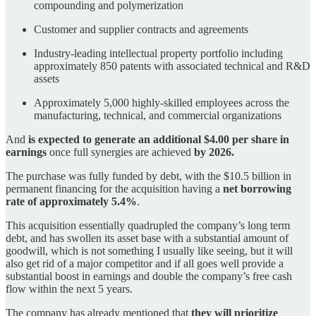
compounding and polymerization
Customer and supplier contracts and agreements
Industry-leading intellectual property portfolio including
approximately 850 patents with associated technical and R&D
assets
Approximately 5,000 highly-skilled employees across the
manufacturing, technical, and commercial organizations
And
is expected to generate an additional $4.00 per share in
earnings
once full synergies are achieved
by 2026.
The purchase was fully funded by debt, with the $10.5 billion in
permanent financing for the acquisition having a
net borrowing
rate of approximately 5.4%
.
This acquisition essentially quadrupled the company’s long term
debt, and has swollen its asset base with a substantial amount of
goodwill, which is not something I usually like seeing, but it will
also get rid of a major competitor and if all goes well provide a
substantial boost in earnings and double the company’s free cash
flow within the next 5 years.
The company has already mentioned that
they will prioritize