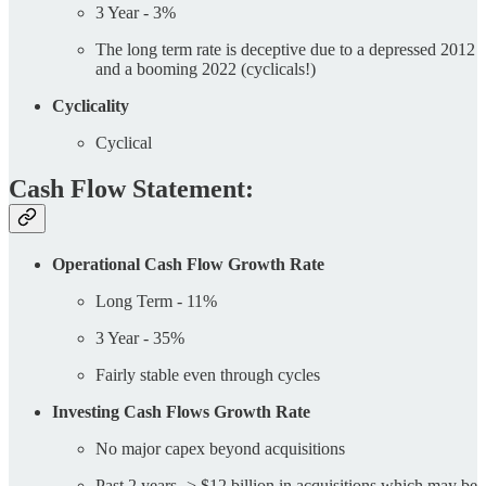
3 Year - 3%
The long term rate is deceptive due to a depressed 2012
and a booming 2022 (cyclicals!)
Cyclicality
Cyclical
Cash Flow Statement:
Operational Cash Flow Growth Rate
Long Term - 11%
3 Year - 35%
Fairly stable even through cycles
Investing Cash Flows Growth Rate
No major capex beyond acquisitions
Past 2 years -> $12 billion in acquisitions which may be