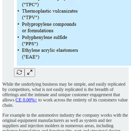
While the underlying business may be simple, and easily replicated
by competitors, what is not easily replicated is the breadth of
offerings and the intimate and unique customer engagement that
allows
CE
0.00%↑
to work across the entirety of its customers value
chain.
For example in the automotive industry the company works with the
original equipment manufacturers as well as system and tier
suppliers and injection molders in numerous areas, including
polymer formulation and functionality, part and structural design,