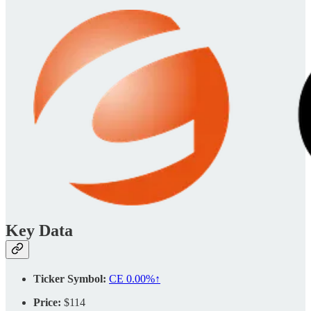
Key Data
Ticker Symbol:
CE
0.00%↑
Price:
$114