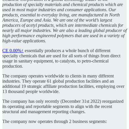
production of specialty materials and chemical products which are
used in most major industries and consumer applications. Our
products, essential to everyday living, are manufactured in North
America, Europe and Asia. We are one of the world’s largest
producers of acetyl products, which are intermediate chemicals for
nearly all major industries. We are also a leading global producer of
high performance engineered polymers that are used in a variety of
high-value applications.
CE
0.00%↑
essentially produces a whole bunch of different
specialty chemicals that are used for all sorts of things from direct
usage in sanitary equipment, to catalysts, to petro-chemical
production.
The company operates worldwide to clients in many different
industries. They operate 61 global production facilities and an
additional 19 strategic affiliate production facilities, employing over
13 thousand people worldwide.
The company has only recently (December 31st 2022) reorganized
its operating and reportable segments to align with the recent
structural and management reporting changes.
The company now operates through 2 business segments: