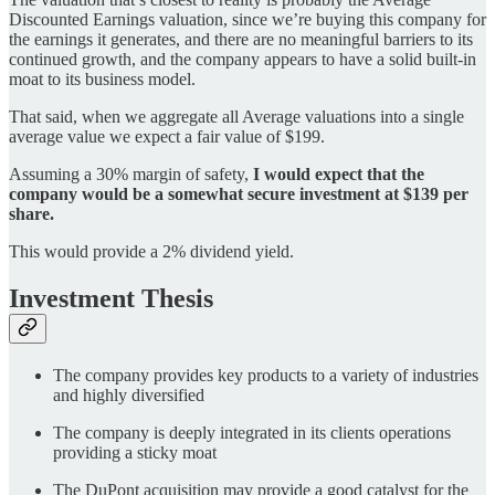
Discounted Earnings valuation, since we’re buying this company for
the earnings it generates, and there are no meaningful barriers to its
continued growth, and the company appears to have a solid built-in
moat to its business model.
That said, when we aggregate all Average valuations into a single
average value we expect a fair value of $199.
Assuming a 30% margin of safety,
I would expect that the
company would be a somewhat secure investment at $139 per
share.
This would provide a 2% dividend yield.
Investment Thesis
The company provides key products to a variety of industries
and highly diversified
The company is deeply integrated in its clients operations
providing a sticky moat
The DuPont acquisition may provide a good catalyst for the