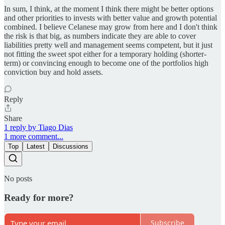
In sum, I think, at the moment I think there might be better options
and other priorities to invests with better value and growth potential
combined. I believe Celanese may grow from here and I don't think
the risk is that big, as numbers indicate they are able to cover
liabilities pretty well and management seems competent, but it just
not fitting the sweet spot either for a temporary holding (shorter-
term) or convincing enough to become one of the portfolios high
conviction buy and hold assets.
Reply
Share
1 reply by Tiago Dias
1 more comment...
Top
Latest
Discussions
No posts
Ready for more?
Subscribe