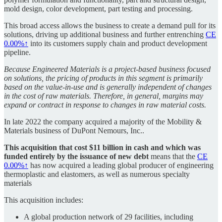
mold design, color development, part testing and processing.
This broad access allows the business to create a demand pull for its
solutions, driving up additional business and further entrenching
CE
0.00%↑
into its customers supply chain and product development
pipeline.
Because Engineered Materials is a project-based business focused
on solutions, the pricing of products in this segment is primarily
based on the value-in-use and is generally independent of changes
in the cost of raw materials. Therefore, in general, margins may
expand or contract in response to changes in raw material costs.
In late 2022 the company acquired a majority of the Mobility &
Materials business of DuPont Nemours, Inc..
This acquisition that cost $11 billion in cash and which was
funded entirely by the issuance of new debt
means that the
CE
0.00%↑
has now acquired a leading global producer of engineering
thermoplastic and elastomers, as well as numerous specialty
materials
This acquisition includes:
A global production network of 29 facilities, including