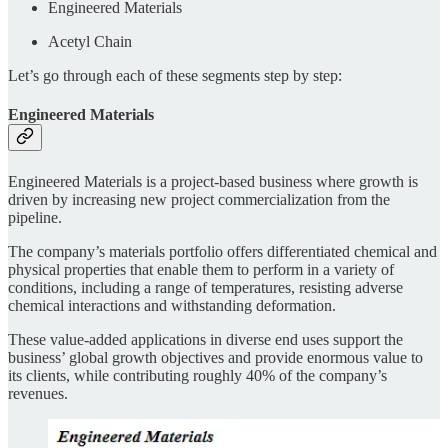
Engineered Materials
Acetyl Chain
Let’s go through each of these segments step by step:
Engineered Materials
Engineered Materials is a project-based business where growth is
driven by increasing new project commercialization from the
pipeline.
The company’s materials portfolio offers differentiated chemical and
physical properties that enable them to perform in a variety of
conditions, including a range of temperatures, resisting adverse
chemical interactions and withstanding deformation.
These value-added applications in diverse end uses support the
business’ global growth objectives and provide enormous value to
its clients, while contributing roughly 40% of the company’s
revenues.