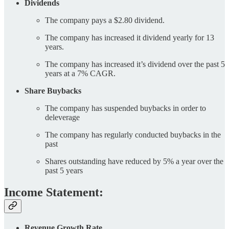
Dividends
The company pays a $2.80 dividend.
The company has increased it dividend yearly for 13
years.
The company has increased it’s dividend over the past 5
years at a 7% CAGR.
Share Buybacks
The company has suspended buybacks in order to
deleverage
The company has regularly conducted buybacks in the
past
Shares outstanding have reduced by 5% a year over the
past 5 years
Income Statement:
Revenue Growth Rate