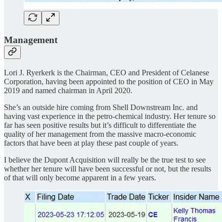
Management
Lori J. Ryerkerk is the Chairman, CEO and President of Celanese
Corporation, having been appointed to the position of CEO in May
2019 and named chairman in April 2020.
She’s an outside hire coming from Shell Downstream Inc. and
having vast experience in the petro-chemical industry. Her tenure so
far has seen positive results but it’s difficult to differentiate the
quality of her management from the massive macro-economic
factors that have been at play these past couple of years.
I believe the Dupont Acquisition will really be the true test to see
whether her tenure will have been successful or not, but the results
of that will only become apparent in a few years.