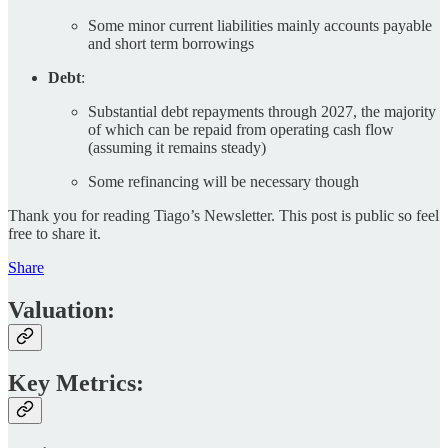
Some minor current liabilities mainly accounts payable
and short term borrowings
Debt
:
Substantial debt repayments through 2027, the majority
of which can be repaid from operating cash flow
(assuming it remains steady)
Some refinancing will be necessary though
Thank you for reading Tiago’s Newsletter. This post is public so feel
free to share it.
Share
Valuation:
Key Metrics: