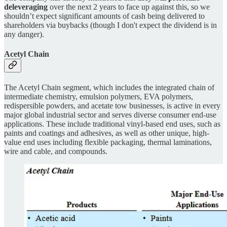
deleveraging
over the next 2 years to face up against this, so we
shouldn’t expect significant amounts of cash being delivered to
shareholders via buybacks (though I don't expect the dividend is in
any danger).
Acetyl Chain
The Acetyl Chain segment, which includes the integrated chain of
intermediate chemistry, emulsion polymers, EVA polymers,
redispersible powders, and acetate tow businesses, is active in every
major global industrial sector and serves diverse consumer end-use
applications. These include traditional vinyl-based end uses, such as
paints and coatings and adhesives, as well as other unique, high-
value end uses including flexible packaging, thermal laminations,
wire and cable, and compounds.