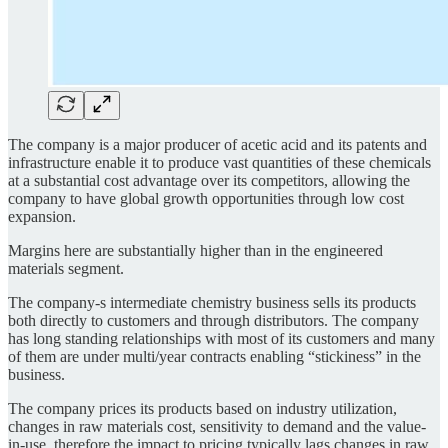
The company is a major producer of acetic acid and its patents and
infrastructure enable it to produce vast quantities of these chemicals
at a substantial cost advantage over its competitors, allowing the
company to have global growth opportunities through low cost
expansion.
Margins here are substantially higher than in the engineered
materials segment.
The company-s intermediate chemistry business sells its products
both directly to customers and through distributors. The company
has long standing relationships with most of its customers and many
of them are under multi/year contracts enabling “stickiness” in the
business.
The company prices its products based on industry utilization,
changes in raw materials cost, sensitivity to demand and the value-
in-use, therefore the impact to pricing typically lags changes in raw