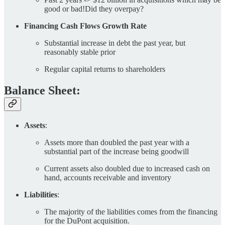
good or bad!Did they overpay?
Financing Cash Flows Growth Rate
Substantial increase in debt the past year, but
reasonably stable prior
Regular capital returns to shareholders
Balance Sheet:
Assets
:
Assets more than doubled the past year with a
substantial part of the increase being goodwill
Current assets also doubled due to increased cash on
hand, accounts receivable and inventory
Liabilities
:
The majority of the liabilities comes from the financing
for the DuPont acquisition.