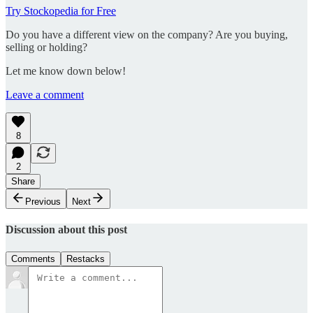
Try Stockopedia for Free
Do you have a different view on the company? Are you buying,
selling or holding?
Let me know down below!
Leave a comment
8
2
Share
Previous
Next
Discussion about this post
Comments
Restacks