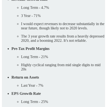
Long Term - 4.7%
3 Year - 71%
I would expect revenues to decrease substantially in the
near future, though likely not to 2020 levels.
The 3 year growth rate results from a heavily depressed
2020, and a booming 2022. It’s not reliable.
Pre-Tax Profit Margins
Long Term - 21%
Highly cyclical ranging from mid single digits to mid
20s
Return on Assets
Last Year - 7%
EPS Growth Rate
Long Term - 25%