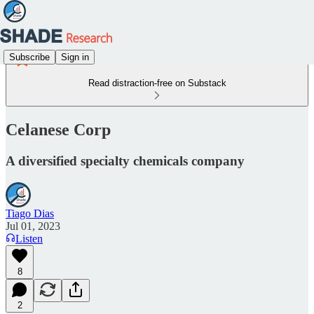
Subscribe
Sign in
Read distraction-free on Substack
Celanese Corp
A diversified specialty chemicals company
Tiago Dias
Jul 01, 2023
Listen
8
2