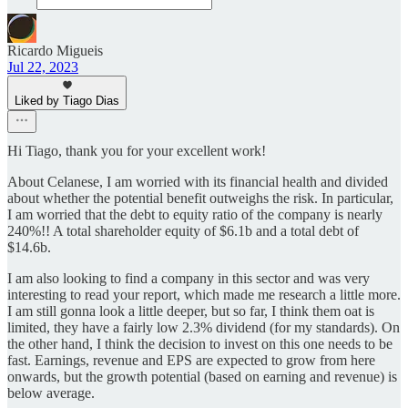
Ricardo Migueis
Jul 22, 2023
Liked by Tiago Dias
Hi Tiago, thank you for your excellent work!
About Celanese, I am worried with its financial health and divided
about whether the potential benefit outweighs the risk. In particular,
I am worried that the debt to equity ratio of the company is nearly
240%!! A total shareholder equity of $6.1b and a total debt of
$14.6b.
I am also looking to find a company in this sector and was very
interesting to read your report, which made me research a little more.
I am still gonna look a little deeper, but so far, I think them oat is
limited, they have a fairly low 2.3% dividend (for my standards). On
the other hand, I think the decision to invest on this one needs to be
fast. Earnings, revenue and EPS are expected to grow from here
onwards, but the growth potential (based on earning and revenue) is
below average.