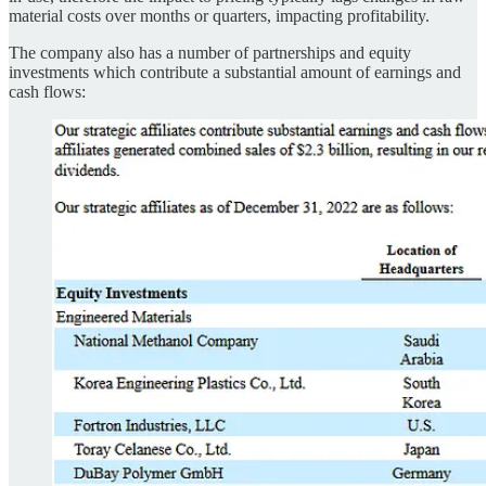
material costs over months or quarters, impacting profitability.
The company also has a number of partnerships and equity
investments which contribute a substantial amount of earnings and
cash flows: