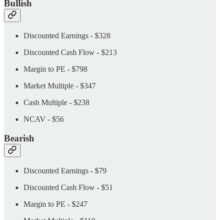
Bullish
Discounted Earnings - $328
Discounted Cash Flow - $213
Margin to PE - $798
Market Multiple - $347
Cash Multiple - $238
NCAV - $56
Bearish
Discounted Earnings - $79
Discounted Cash Flow - $51
Margin to PE - $247