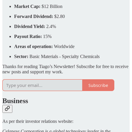
Market Cap:
$12 Billion
Forward Dividend:
$2.80
Dividend Yield:
2.4%
Payout Ratio:
15%
Areas of operation:
Worldwide
Sector:
Basic Materials - Specialty Chemicals
Thanks for reading Tiago’s Newsletter! Subscribe for free to receive
new posts and support my work.
Subscribe
Business
As per their investor relations website:
Celanese Corporation is a global technology leader in the