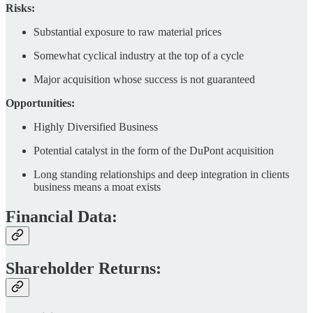
Risks:
Substantial exposure to raw material prices
Somewhat cyclical industry at the top of a cycle
Major acquisition whose success is not guaranteed
Opportunities:
Highly Diversified Business
Potential catalyst in the form of the DuPont acquisition
Long standing relationships and deep integration in clients
business means a moat exists
Financial Data:
Shareholder Returns: