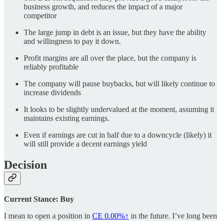
business growth, and reduces the impact of a major
competitor
The large jump in debt is an issue, but they have the ability
and willingness to pay it down.
Profit margins are all over the place, but the company is
reliably profitable
The company will pause buybacks, but will likely continue to
increase dividends
It looks to be slightly undervalued at the moment, assuming it
maintains existing earnings.
Even if earnings are cut in half due to a downcycle (likely) it
will still provide a decent earnings yield
Decision
Current Stance: Buy
I mean to open a position in
CE
0.00%↑
in the future. I’ve long been