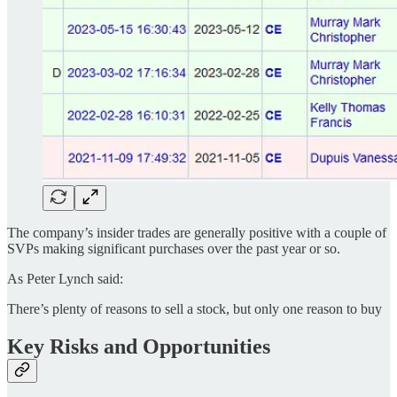
The company’s insider trades are generally positive with a couple of
SVPs making significant purchases over the past year or so.
As Peter Lynch said:
There’s plenty of reasons to sell a stock, but only one reason to buy
Key Risks and Opportunities