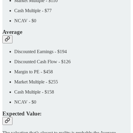
Market Multiple - $110
Cash Multiple - $77
NCAV - $0
Average
Discounted Earnings - $194
Discounted Cash Flow - $126
Margin to PE - $458
Market Multiple - $255
Cash Multiple - $158
NCAV - $0
Expected Value:
The valuation that’s closest to reality is probably the Average