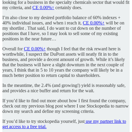
looking for a business in the specialty chemicals sector that would fit
my criteria, and
CE
0.00%↑
certainly does.
I’m also close to my desired portfolio balance of 60% indexes +
40% individual issues, and when i reach it,
CE
0.00%↑
will be on
my shortlist . That said, I do want to cut down on the number of
positions that I have, so I may look to sell some of my existing
positions in the near future…
Overall for
CE
0.00%↑
though I feel that the risk reward here is
worthwhile, I suspect the DuPont assets will neatly fit in to the
business, and provide a decent amount of growth. While it’s likely
that the business will have a slight downturn in the next couple of
years, I think that in 5 to 10 years the company will likely be in a
much better position to return capital to shareholders.
In the meantime, the 2.4% (and growing!) yield is reasonably safe,
and provides a nice buffer and return for the wait.
If you’d like to find out more about how I first found the company,
check out my previous blog post where I use Stockopedia to narrow
down my search and define my screening criteria.
If you’d like to try stockopedia yourself, just
use my partner link to
get access to a free trial.