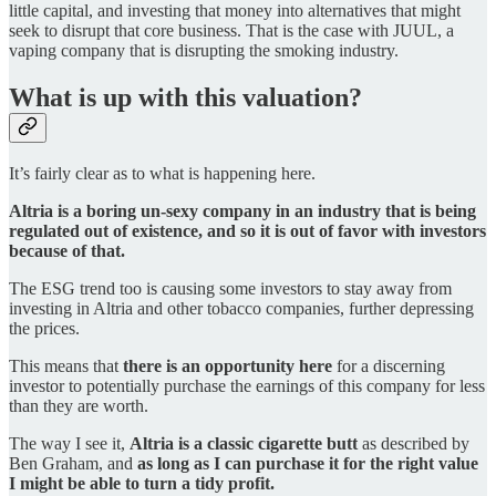
little capital, and investing that money into alternatives that might
seek to disrupt that core business. That is the case with JUUL, a
vaping company that is disrupting the smoking industry.
What is up with this valuation?
It’s fairly clear as to what is happening here.
Altria is a boring un-sexy company in an industry that is being
regulated out of existence, and so it is out of favor with investors
because of that.
The ESG trend too is causing some investors to stay away from
investing in Altria and other tobacco companies, further depressing
the prices.
This means that
there is an opportunity here
for a discerning
investor to potentially purchase the earnings of this company for less
than they are worth.
The way I see it,
Altria is a classic cigarette butt
as described by
Ben Graham, and
as long as I can purchase it for the right value
I might be able to turn a tidy profit.