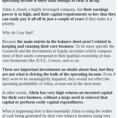
operating income is more than enough to clear it all up.
Altria is clearly a highly leveraged company, but
their earnings
power is so high, and their capital requirements so low that they
can easily pay it all off in just a couple of years
if they make it a
priority.
Why do I say that?
Because
the main entries in the balance sheet aren’t related to
keeping and running their core business
. To be more specific the
Goodwill and the Investments in Equity securities which compose
most of their assets correspond to their (partial) ownership of non-
core businesses like JUUL, Cronos, and so on.
These are important investments no doubt about that, but they
are not what is driving the bulk of the operating income.
Even if
they were to be meaningfully impaired, they would not effect the
operating profitability of Altria, at least not in the short term.
In other words,
Altria has very high returns on invested capital
for their core business, without a large need to reinvest that
capital or perform costly capital expenditures.
What is happening here is that essentially Altria is using the oodles
of cash being generated by their core tobacco business using very