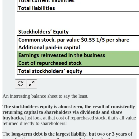
An interesting balance sheet to say the least.
The stockholders equity is almost zero, the result of consistently
returning capital to shareholders via dividends and share
buybacks,
just look at that cost of repurchased stock, that’s all value
returned directly to shareholders!
The
long-term debt is the largest liability, but two or 3 years of