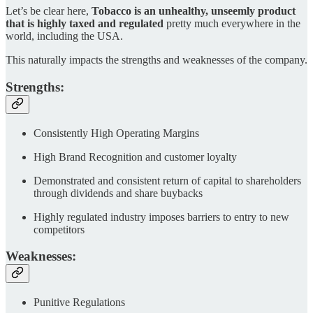
Let’s be clear here,
Tobacco is an unhealthy, unseemly product
that is highly taxed and regulated
pretty much everywhere in the
world, including the USA.
This naturally impacts the strengths and weaknesses of the company.
Strengths:
Consistently High Operating Margins
High Brand Recognition and customer loyalty
Demonstrated and consistent return of capital to shareholders
through dividends and share buybacks
Highly regulated industry imposes barriers to entry to new
competitors
Weaknesses:
Punitive Regulations