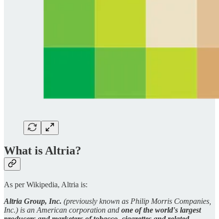
What is Altria?
As per Wikipedia, Altria is:
Altria Group, Inc.
(previously known as Philip Morris Companies,
Inc.) is an American corporation and
one of the world's largest
producers and marketers of tobacco, cigarettes and related