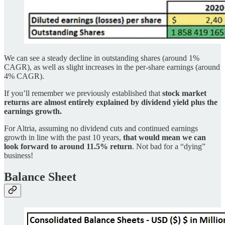
We can see a steady decline in outstanding shares (around 1%
CAGR), as well as slight increases in the per-share earnings (around
4% CAGR).
If you’ll remember we previously established that
stock market
returns are almost entirely explained by dividend yield plus the
earnings growth.
For Altria, assuming no dividend cuts and continued earnings
growth in line with the past 10 years,
that would mean we can
look forward to around 11.5% return
. Not bad for a “dying”
business!
Balance Sheet