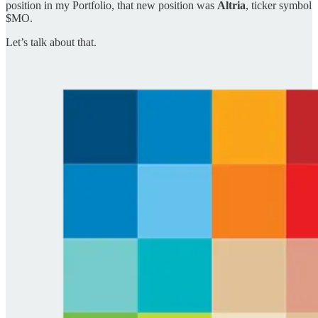
position in my Portfolio, that new position was
Altria
, ticker symbol
$MO.
Let’s talk about that.