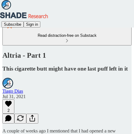
Subscribe
Sign in
Read distraction-free on Substack
Altria - Part 1
This cigarette butt might have one last puff left in it
Tiago Dias
Jul 31, 2021
2
A couple of weeks ago I mentioned that I had opened a new