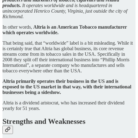
products.
It operates worldwide and is headquartered in
unincorporated Henrico County, Virginia, just outside the city of
Richmond.
In other words,
Altria is an American Tobacco manufacturer
which operates worldwide.
That being said, that “worldwide” label is a bit misleading. While it
is certainly true that Altria has global business, its core revenue
streams come from its tobacco sales in the USA. Specifically in
2008 they split off their international business into “Phillip Morris
International”, a separate company who manufactures and sells
tobacco everywhere other than the USA.
Altria primarily operates their business in the US and is
exposed to the US market in that way, with their international
businesses being a sideshow.
Altria is a dividend aristocrat, who has increased their dividend
yearly for 51 years.
Strengths and Weaknesses