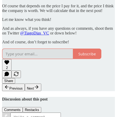
Of course that depends on the price I pay for it, and the price I think
the company is worth. We will calculate that in the next post!
Let me know what you think!
And as always, if you have any questions or comments, shoot them
on Twitter
@TiagoDias_VC
or down below!
And of course, don’t forget to subscribe!
Subscribe
2
Share
Previous
Next
Discussion about this post
Comments
Restacks