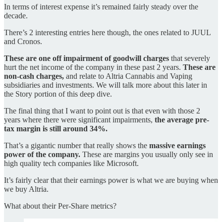
In terms of interest expense it’s remained fairly steady over the
decade.
There’s 2 interesting entries here though, the ones related to JUUL
and Cronos.
These are one off impairment of goodwill charges
that severely
hurt the net income of the company in these past 2 years.
These are
non-cash charges,
and relate to Altria Cannabis and Vaping
subsidiaries and investments. We will talk more about this later in
the Story portion of this deep dive.
The final thing that I want to point out is that even with those 2
years where there were significant impairments,
the average pre-
tax margin is still around 34%.
That’s a gigantic number that really shows the
massive earnings
power of the company.
These are margins you usually only see in
high quality tech companies like Microsoft.
It’s fairly clear that their earnings power is what we are buying when
we buy Altria.
What about their Per-Share metrics?