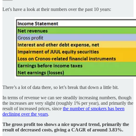
Let’s have a look at their numbers over the past 10 years:
There’s a lot of data there, so let’s break that down a little bit.
In terms of revenue we can see steadily increasing numbers, though
the increases are very slight (roughly 1% per year), and primarily the
result of increased prices, since
the number of smokers has been
declining over the years
.
The gross profit too shows a nice upward trend, primarily the
result of decreased costs, giving a CAGR of around 3.83%.