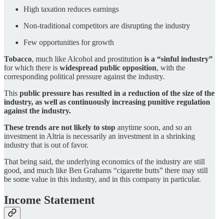
High taxation reduces earnings
Non-traditional competitors are disrupting the industry
Few opportunities for growth
Tobacco
, much like Alcohol and prostitution
is a “sinful industry”
for which there is
widespread public opposition
, with the
corresponding political pressure against the industry.
This
public pressure has resulted in a reduction of the size of the
industry, as well as continuously increasing punitive regulation
against the industry.
These trends are not likely to stop
anytime soon, and so an
investment in Altria is necessarily an investment in a shrinking
industry that is out of favor.
That being said, the underlying economics of the industry are still
good, and much like Ben Grahams “cigarette butts” there may still
be some value in this industry, and in this company in particular.
Income Statement