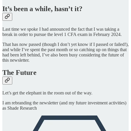
It’s been a while, hasn’t it?
Last time we spoke I had announced the fact that I was taking a
break in order to pursue the level 1 CFA exam in February 2024.
That has now passed (though I don’t yet know if I passed or failed!),
and while I’ve spent the past month or so catching up on things that
had been left behind, I’ve also been busy considering the future of
this newsletter.
The Future
Let’s get the elephant in the room out of the way.
I am rebranding the newsletter (and my future investment activities)
as Shade Research