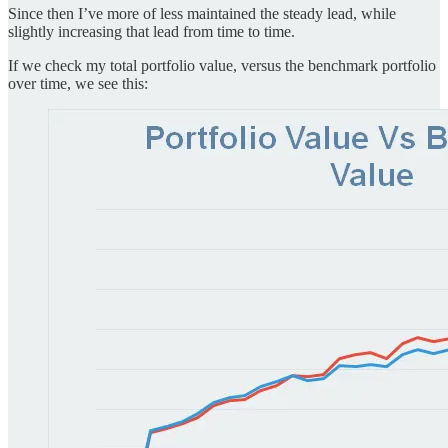
Since then I’ve more of less maintained the steady lead, while
slightly increasing that lead from time to time.
If we check my total portfolio value, versus the benchmark portfolio
over time, we see this: