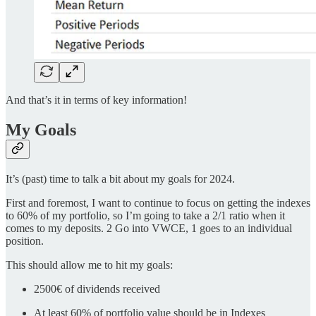
And that’s it in terms of key information!
My Goals
It’s (past) time to talk a bit about my goals for 2024.
First and foremost, I want to continue to focus on getting the indexes
to 60% of my portfolio, so I’m going to take a 2/1 ratio when it
comes to my deposits. 2 Go into VWCE, 1 goes to an individual
position.
This should allow me to hit my goals:
2500€ of dividends received
At least 60% of portfolio value should be in Indexes