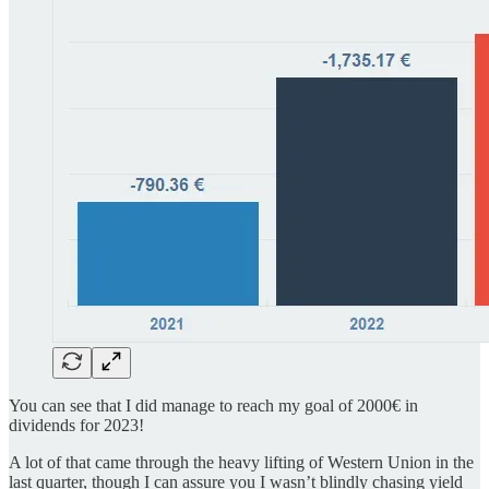
You can see that I did manage to reach my goal of 2000€ in
dividends for 2023!
A lot of that came through the heavy lifting of Western Union in the
last quarter, though I can assure you I wasn’t blindly chasing yield