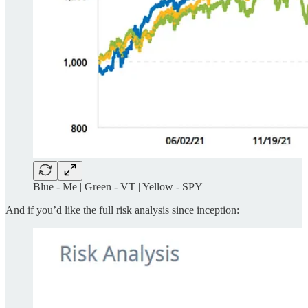
Blue - Me | Green - VT | Yellow - SPY
And if you’d like the full risk analysis since inception: