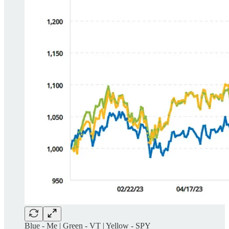
Blue - Me | Green - VT | Yellow - SPY