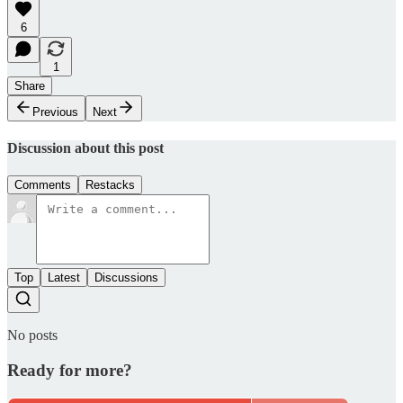
6
1
Share
Previous
Next
Discussion about this post
Comments
Restacks
Top
Latest
Discussions
No posts
Ready for more?