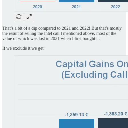
That’s a bit of a dip compared to 2021 and 2022! But that’s mostly
the result of selling the Intel call I mentioned above, most of the
value of which was lost in 2021 when I first bought it.
If we exclude it we get: