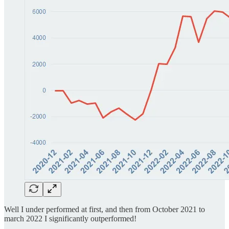
Well I under performed at first, and then from October 2021 to
march 2022 I significantly outperformed!