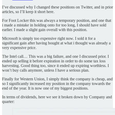
I’ve discussed why I changed these positions on Twitter, and in prior
articles, so I’ll keep it short here.
For Foot Locker this was always a temporary position, and one that
i made a mistake in holding onto for too long, I should have sold
earlier. I made a slight gain overall with this position.
Microsoft is simply too expensive right now. I sold it for a
significant gain after having bought at what i thought was already a
very expensive price.
The Intel call… This was a big failure, and one I discussed prior. I
ended up selling it before expiration in order to do some tax loss
harvesting. Good thing too, since it ended up expiring worthless. I
won’t buy calls anymore, unless I have a serious plan.
Finally for Western Union, I simply think the company is cheap, and
so I significantly increased my position in the company towards the
end of the year. It is now one of my biggest positions.
In terms of dividends, here we see it broken down by Company and
quarter: