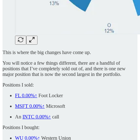
This is where the big changes have come up.
You will notice a few things different, there are a handful of
positions that I’ve completely sold out of, and there is one new
major position that is now the second largest in the portfolio.
Positions I sold:
FL
0.00%↑
Foot Locker
MSFT
0.00%↑
Microsoft
An
INTC
0.00%↑
call
Positions I bought:
WU
0.00%↑
Western Union