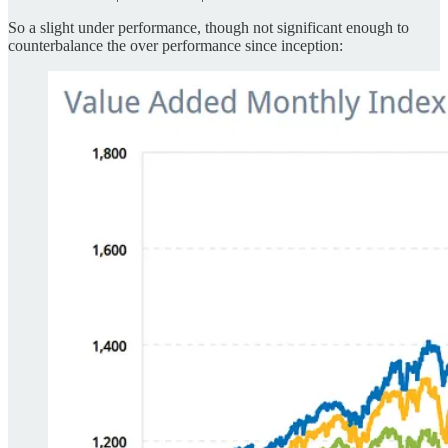
So a slight under performance, though not significant enough to
counterbalance the over performance since inception: