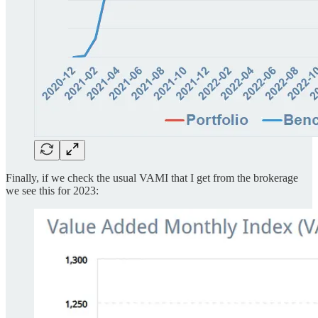
Finally, if we check the usual VAMI that I get from the brokerage
we see this for 2023: