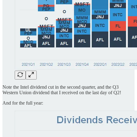
Note the Intel dividend cut in the second quarter, and the Q3
Western Union dividend that I received on the last day of Q2!
And for the full year: