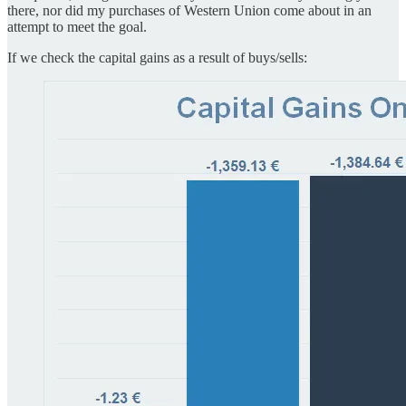
there, nor did my purchases of Western Union come about in an
attempt to meet the goal.
If we check the capital gains as a result of buys/sells: