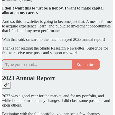
I don’t want this to just be a hobby, I want to make capital
allocation my career.
And so, this newsletter is going to become just that. A means for me
to acquire experience, learn, and publicize investment opportunities
that I find, and my own performance.
With that said, onward to the much delayed 2023 annual report!
Thanks for reading the Shade Research Newsletter! Subscribe for
free to receive new posts and support my work.
Subscribe
2023 Annual Report
2023 was a good year for the market, and for my portfolio, and
while I did not make many changes, I did close some positions and
open others.
Beginning with the full portfolio, you can see a few changes: