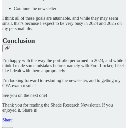
Continue the newsletter
I think all of these goals are attainable, and while they may seem
small, that’s because I expect to be very busy in 2024 and 2025 on
my personal life.
Conclusion
I’m happy with the way the portfolio performed in 2023, and while I
think I made some mistakes before, namely with Foot Locker, I feel
like I dealt with them appropriately.
I’m looking forward to restarting the newsletter, and to getting my
CFA exam results!
See you on the next one!
Thank you for reading the Shade Research Newsletter. If you
enjoyed it, Share it!
Share