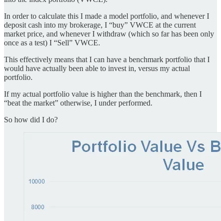
In order to calculate this I made a model portfolio, and whenever I
deposit cash into my brokerage, I “buy” VWCE at the current
market price, and whenever I withdraw (which so far has been only
once as a test) I “Sell” VWCE.
This effectively means that I can have a benchmark portfolio that I
would have actually been able to invest in, versus my actual
portfolio.
If my actual portfolio value is higher than the benchmark, then I
“beat the market” otherwise, I under performed.
So how did I do?