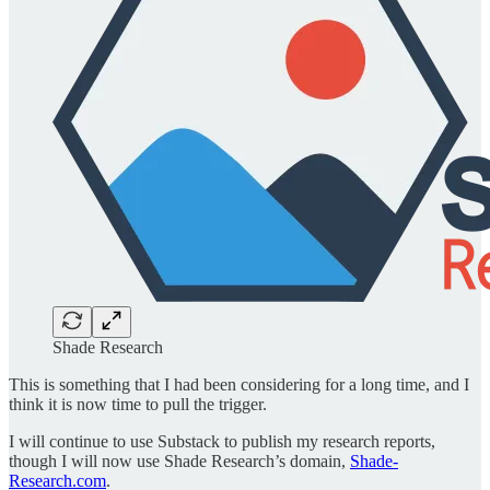
Shade Research
This is something that I had been considering for a long time, and I
think it is now time to pull the trigger.
I will continue to use Substack to publish my research reports,
though I will now use Shade Research’s domain,
Shade-
Research.com
.