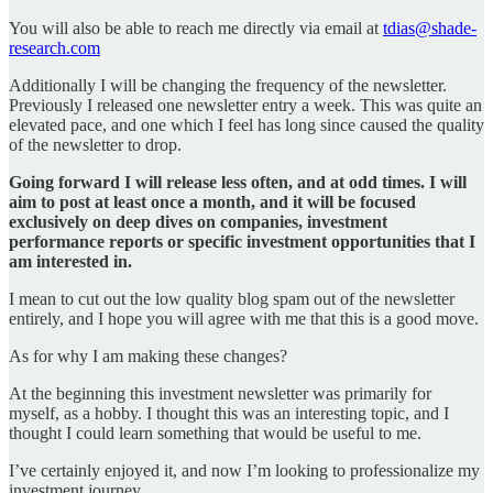
You will also be able to reach me directly via email at
tdias@shade-
research.com
Additionally I will be changing the frequency of the newsletter.
Previously I released one newsletter entry a week. This was quite an
elevated pace, and one which I feel has long since caused the quality
of the newsletter to drop.
Going forward I will release less often, and at odd times. I will
aim to post at least once a month, and it will be focused
exclusively on deep dives on companies, investment
performance reports or specific investment opportunities that I
am interested in.
I mean to cut out the low quality blog spam out of the newsletter
entirely, and I hope you will agree with me that this is a good move.
As for why I am making these changes?
At the beginning this investment newsletter was primarily for
myself, as a hobby. I thought this was an interesting topic, and I
thought I could learn something that would be useful to me.
I’ve certainly enjoyed it, and now I’m looking to professionalize my
investment journey.