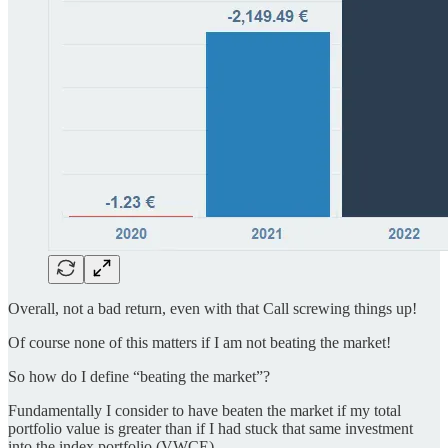
Overall, not a bad return, even with that Call screwing things up!
Of course none of this matters if I am not beating the market!
So how do I define “beating the market”?
Fundamentally I consider to have beaten the market if my total
portfolio value is greater than if I had stuck that same investment
into the index portfolio (VWCE).