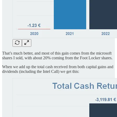
That’s much better, and most of this gain comes from the microsoft
shares I sold, with about 20% coming from the Foot Locker shares.
When we add up the total cash received from both capital gains and
dividends (including the Intel Call) we get this: