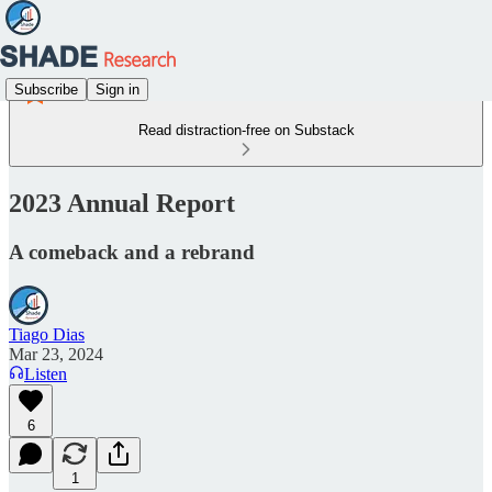
Subscribe
Sign in
Read distraction-free on Substack
2023 Annual Report
A comeback and a rebrand
Tiago Dias
Mar 23, 2024
Listen
6
1