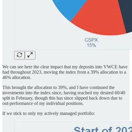
We can see here the clear impact that my deposits into VWCE have
had throughout 2023, moving the index from a 39% allocation to a
46% allocation.
This brought the allocation to 39%, and I have continued the
investments into the index since, having reached my desired 60/40
split in February, though this has since slipped back down due to
out-performance of my individual positions.
If we stick to only my actively managed portfolio: