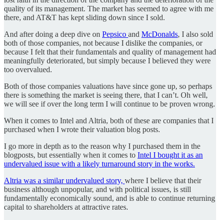
quality of its management. The market has seemed to agree with me
there, and AT&T has kept sliding down since I sold.
And after doing a deep dive on
Pepsico
and
McDonalds
, I also sold
both of those companies, not because I dislike the companies, or
because I felt that their fundamentals and quality of management had
meaningfully deteriorated, but simply because I believed they were
too overvalued.
Both of those companies valuations have since gone up, so perhaps
there is something the market is seeing there, that I can’t. Oh well,
we will see if over the long term I will continue to be proven wrong.
When it comes to Intel and Altria, both of these are companies that I
purchased when I wrote their valuation blog posts.
I go more in depth as to the reason why I purchased them in the
blogposts, but essentially when it comes to
Intel I bought it as an
undervalued issue with a likely turnaround story in the works.
Altria was a similar undervalued story,
where I believe that their
business although unpopular, and with political issues, is still
fundamentally economically sound, and is able to continue returning
capital to shareholders at attractive rates.