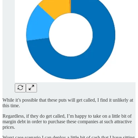
While it’s possible that these puts will get called, I find it unlikely at
this time.
Regardless, if they do get called, I’m happy to take on a little bit of
margin debt in order to purchase these companies at such attractive
prices.
Worst case scenario I can deploy a little bit of cash that I have sitting