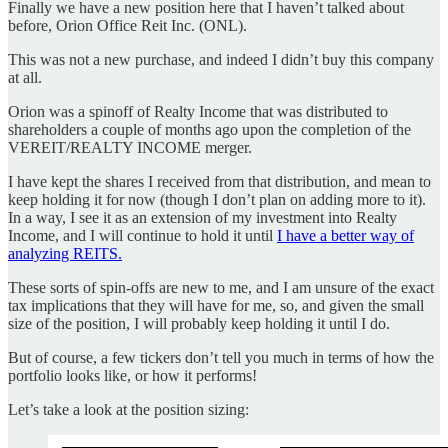
Finally we have a new position here that I haven’t talked about
before, Orion Office Reit Inc. (ONL).
This was not a new purchase, and indeed I didn’t buy this company
at all.
Orion was a spinoff of Realty Income that was distributed to
shareholders a couple of months ago upon the completion of the
VEREIT/REALTY INCOME merger.
I have kept the shares I received from that distribution, and mean to
keep holding it for now (though I don’t plan on adding more to it).
In a way, I see it as an extension of my investment into Realty
Income, and I will continue to hold it until
I have a better way of
analyzing REITS.
These sorts of spin-offs are new to me, and I am unsure of the exact
tax implications that they will have for me, so, and given the small
size of the position, I will probably keep holding it until I do.
But of course, a few tickers don’t tell you much in terms of how the
portfolio looks like, or how it performs!
Let’s take a look at the position sizing: