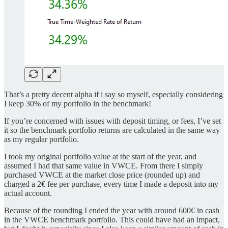
That’s a pretty decent alpha if i say so myself, especially considering
I keep 30% of my portfolio in the benchmark!
If you’re concerned with issues with deposit timing, or fees, I’ve set
it so the benchmark portfolio returns are calculated in the same way
as my regular portfolio.
I took my original portfolio value at the start of the year, and
assumed I had that same value in VWCE. From there I simply
purchased VWCE at the market close price (rounded up) and
charged a 2€ fee per purchase, every time I made a deposit into my
actual account.
Because of the rounding I ended the year with around 600€ in cash
in the VWCE benchmark portfolio. This could have had an impact,