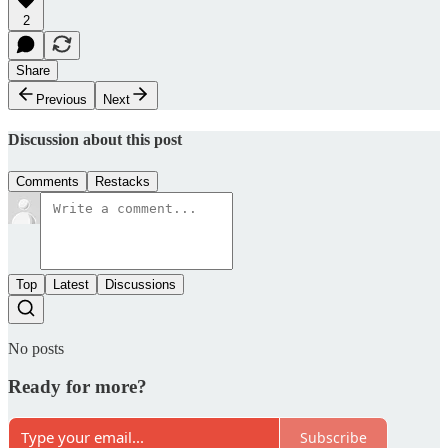
2
Share
Previous
Next
Discussion about this post
Comments
Restacks
Top
Latest
Discussions
No posts
Ready for more?
Subscribe