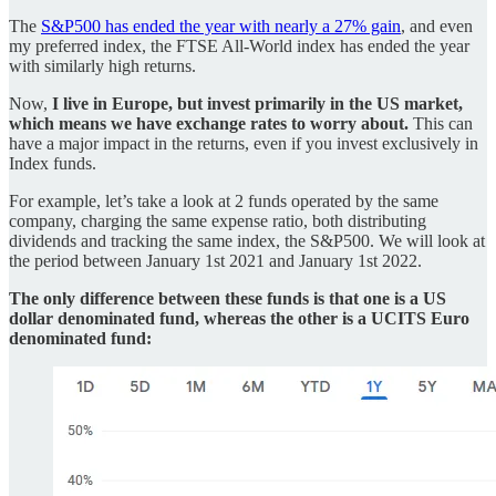
The
S&P500 has ended the year with nearly a 27% gain
, and even
my preferred index, the FTSE All-World index has ended the year
with similarly high returns.
Now,
I live in Europe, but invest primarily in the US market,
which means we have exchange rates to worry about.
This can
have a major impact in the returns, even if you invest exclusively in
Index funds.
For example, let’s take a look at 2 funds operated by the same
company, charging the same expense ratio, both distributing
dividends and tracking the same index, the S&P500. We will look at
the period between January 1st 2021 and January 1st 2022.
The only difference between these funds is that one is a US
dollar denominated fund, whereas the other is a UCITS Euro
denominated fund: