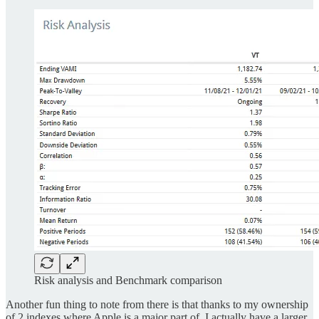
Risk analysis and Benchmark comparison
Another fun thing to note from there is that thanks to my ownership
of 2 indexes where Apple is a major part of, I actually have a larger