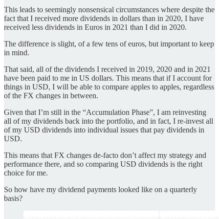
This leads to seemingly nonsensical circumstances where despite the
fact that I received more dividends in dollars than in 2020, I have
received less dividends in Euros in 2021 than I did in 2020.
The difference is slight, of a few tens of euros, but important to keep
in mind.
That said, all of the dividends I received in 2019, 2020 and in 2021
have been paid to me in US dollars. This means that if I account for
things in USD, I will be able to compare apples to apples, regardless
of the FX changes in between.
Given that I’m still in the “Accumulation Phase”, I am reinvesting
all of my dividends back into the portfolio, and in fact, I re-invest all
of my USD dividends into individual issues that pay dividends in
USD.
This means that FX changes de-facto don’t affect my strategy and
performance there, and so comparing USD dividends is the right
choice for me.
So how have my dividend payments looked like on a quarterly
basis?