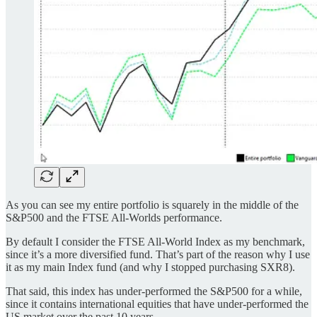
As you can see my entire portfolio is squarely in the middle of the
S&P500 and the FTSE All-Worlds performance.
By default I consider the FTSE All-World Index as my benchmark,
since it’s a more diversified fund. That’s part of the reason why I use
it as my main Index fund (and why I stopped purchasing SXR8).
That said, this index has under-performed the S&P500 for a while,
since it contains international equities that have under-performed the
US market over the past 10 years.