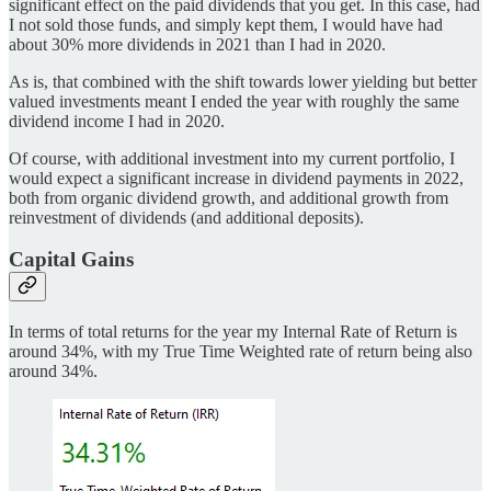
significant effect on the paid dividends that you get. In this case, had
I not sold those funds, and simply kept them, I would have had
about 30% more dividends in 2021 than I had in 2020.
As is, that combined with the shift towards lower yielding but better
valued investments meant I ended the year with roughly the same
dividend income I had in 2020.
Of course, with additional investment into my current portfolio, I
would expect a significant increase in dividend payments in 2022,
both from organic dividend growth, and additional growth from
reinvestment of dividends (and additional deposits).
Capital Gains
In terms of total returns for the year my Internal Rate of Return is
around 34%, with my True Time Weighted rate of return being also
around 34%.