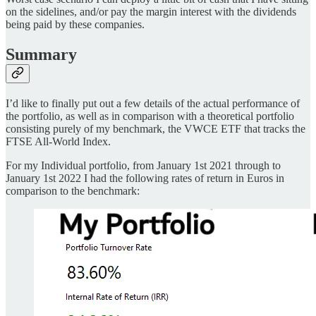
on the sidelines, and/or pay the margin interest with the dividends
being paid by these companies.
Summary
I’d like to finally put out a few details of the actual performance of
the portfolio, as well as in comparison with a theoretical portfolio
consisting purely of my benchmark, the VWCE ETF that tracks the
FTSE All-World Index.
For my Individual portfolio, from January 1st 2021 through to
January 1st 2022 I had the following rates of return in Euros in
comparison to the benchmark: