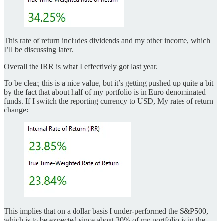
This rate of return includes dividends and my other income, which
I’ll be discussing later.
Overall the IRR is what I effectively got last year.
To be clear, this is a nice value, but it’s getting pushed up quite a bit
by the fact that about half of my portfolio is in Euro denominated
funds. If I switch the reporting currency to USD, My rates of return
change:
This implies that on a dollar basis I under-performed the S&P500,
which is to be expected since about 30% of my portfolio is in the