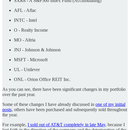
SXR8 - A S&P500 Index Fund (Accumulating)
AFL - Aflac
INTC - Intel
O - Realty Income
MO - Altria
JNJ - Johnson & Johnson
MSFT - Microsoft
UL - Unilever
ONL - Orion Office REIT Inc.
As you can see, there have been significant changes in my portfolio
over the past year.
Some of these changes I have already discussed in
one of my initial
posts
, others have been purchased and subsequently sold throughout
the year.
For example,
I sold out of AT&T completely in late May
, because I
lost faith in the direction of the company and the deterioration of the