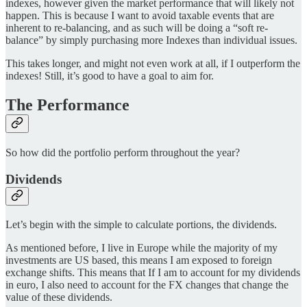
indexes, however given the market performance that will likely not
happen. This is because I want to avoid taxable events that are
inherent to re-balancing, and as such will be doing a “soft re-
balance” by simply purchasing more Indexes than individual issues.
This takes longer, and might not even work at all, if I outperform the
indexes! Still, it’s good to have a goal to aim for.
The Performance
So how did the portfolio perform throughout the year?
Dividends
Let’s begin with the simple to calculate portions, the dividends.
As mentioned before, I live in Europe while the majority of my
investments are US based, this means I am exposed to foreign
exchange shifts. This means that If I am to account for my dividends
in euro, I also need to account for the FX changes that change the
value of these dividends.