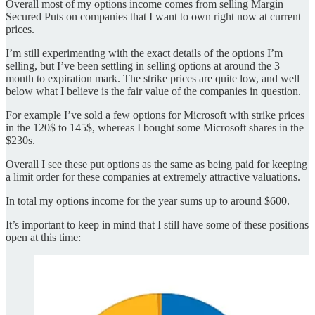
Overall most of my options income comes from selling Margin
Secured Puts on companies that I want to own right now at current
prices.
I’m still experimenting with the exact details of the options I’m
selling, but I’ve been settling in selling options at around the 3
month to expiration mark. The strike prices are quite low, and well
below what I believe is the fair value of the companies in question.
For example I’ve sold a few options for Microsoft with strike prices
in the 120$ to 145$, whereas I bought some Microsoft shares in the
$230s.
Overall I see these put options as the same as being paid for keeping
a limit order for these companies at extremely attractive valuations.
In total my options income for the year sums up to around $600.
It’s important to keep in mind that I still have some of these positions
open at this time: