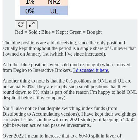
Red = Sold ; Blue = Kept ; Green = Bought
The blue positions are a bit deceiving, since the only position I
actually kept throughout the period is a single share of Unilever that
I owned on January 1st (which I’ve since increased).
All other blue positions were sold (and re-bought) when I moved
from Degiro to Interactive Brokers.
I discussed it here.
Another thing to note is that the 0% positions in ONL and UL are
not actually 0%. They are simply such small positions that they
round down to 0% (this is part of the reason I’m happy to hold ONL
despite it being a tiny company).
You’ll also notice that despite switching index funds (from
Distributing to Accumulating versions), I have kept their weightings
consistent. This is in line with my 2021 strategy of keeping a 50/50
split between active and passive investments.
Over 2022 I mean to increase that to a 60/40 split in favor of