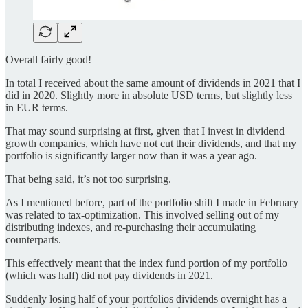
Overall fairly good!
In total I received about the same amount of dividends in 2021 that I
did in 2020. Slightly more in absolute USD terms, but slightly less
in EUR terms.
That may sound surprising at first, given that I invest in dividend
growth companies, which have not cut their dividends, and that my
portfolio is significantly larger now than it was a year ago.
That being said, it’s not too surprising.
As I mentioned before, part of the portfolio shift I made in February
was related to tax-optimization. This involved selling out of my
distributing indexes, and re-purchasing their accumulating
counterparts.
This effectively meant that the index fund portion of my portfolio
(which was half) did not pay dividends in 2021.
Suddenly losing half of your portfolios dividends overnight has a