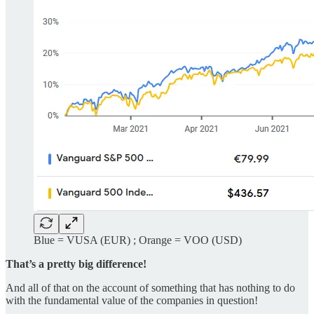
Blue = VUSA (EUR) ; Orange = VOO (USD)
That’s a pretty big difference!
And all of that on the account of something that has nothing to do
with the fundamental value of the companies in question!