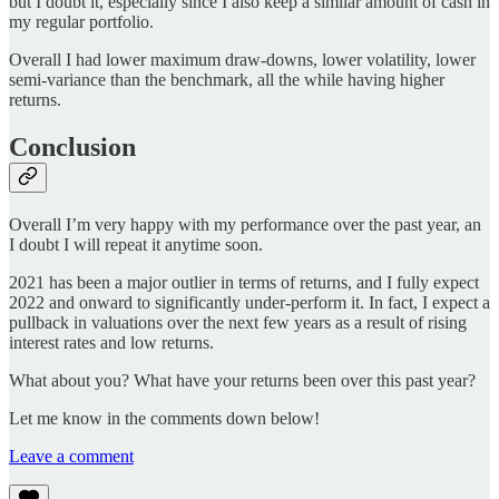
but I doubt it, especially since I also keep a similar amount of cash in
my regular portfolio.
Overall I had lower maximum draw-downs, lower volatility, lower
semi-variance than the benchmark, all the while having higher
returns.
Conclusion
Overall I’m very happy with my performance over the past year, an
I doubt I will repeat it anytime soon.
2021 has been a major outlier in terms of returns, and I fully expect
2022 and onward to significantly under-perform it. In fact, I expect a
pullback in valuations over the next few years as a result of rising
interest rates and low returns.
What about you? What have your returns been over this past year?
Let me know in the comments down below!
Leave a comment