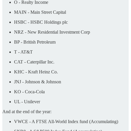
O - Realty Income
MAIN - Main Street Capital
HSBC - HSBC Holdings plc
NRZ - New Residential Investment Corp
BP - British Petroleum
T - AT&T
CAT - Caterpillar Inc.
KHC - Kraft Heinz Co.
JNJ - Johnson & Johnson
KO - Coca-Cola
UL - Unilever
And at the end of the year:
VWCE - A FTSE All-World Index fund (Accumulating)