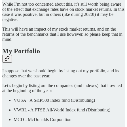
While I’m not too concerned about this, it’s still worth being aware
of the effect that exchange rates have on stock market returns. In this
case it was positive, but in others (like during 2020!) it may be
negative.
This will have an impact of my stock market returns, and on the
returns of the benchmarks that I use however, so please keep that in
mind.
My Portfolio
I suppose that we should begin by listing out my portfolio, and its
changes over the past year.
Let’s begin by listing out the companies (and indexes) that I owned
at the beginning of the year:
VUSA - A S&P500 Index fund (Distributing)
VWRL - A FTSE All-World Index fund (Distributing)
MCD - McDonalds Corporation