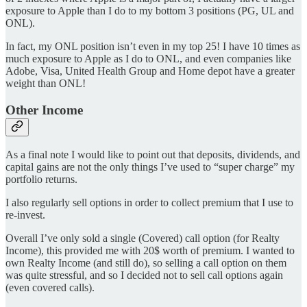
exposure to Apple than I do to my bottom 3 positions (PG, UL and
ONL).
In fact, my ONL position isn’t even in my top 25! I have 10 times as
much exposure to Apple as I do to ONL, and even companies like
Adobe, Visa, United Health Group and Home depot have a greater
weight than ONL!
Other Income
As a final note I would like to point out that deposits, dividends, and
capital gains are not the only things I’ve used to “super charge” my
portfolio returns.
I also regularly sell options in order to collect premium that I use to
re-invest.
Overall I’ve only sold a single (Covered) call option (for Realty
Income), this provided me with 20$ worth of premium. I wanted to
own Realty Income (and still do), so selling a call option on them
was quite stressful, and so I decided not to sell call options again
(even covered calls).