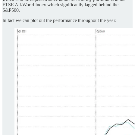
FTSE All-World Index which significantly lagged behind the
S&P500.
In fact we can plot out the performance throughout the year: