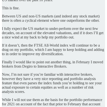
This is fine.
Between US and non-US markets (and indeed any stock market)
there is often a cyclical element where one outperforms the other.
I fully expect the US market to under-perform over the next few
decades, on account of the elevated valuations, and if it does I’ll get
a nice wind at my back to help my portfolio out.
If it doesn’t, then the FTSE All-World index will continue to be a
drag on my portfolio, which I am happy to keep holding and adding
to in order to improve my diversification.
Finally I would like to point out another thing, in February I moved
brokers from Degiro to Interactive Brokers.
Now, I’m not sure if you’re familiar with interactive brokers,
however they have a very nice reporting and portfolio analysis
feature that even parses the index funds you’re holding to see your
actual exposure to certain equities as well as a number of risk
analysis scores.
While I will not use them as the basis for the portfolio performance
for 2021 on account of the fact that prior to February that account