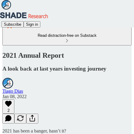
Subscribe
Sign in
Read distraction-free on Substack
2021 Annual Report
A look back at last years investing journey
Tiago Dias
Jan 08, 2022
2
2021 has been a banger, hasn’t it?