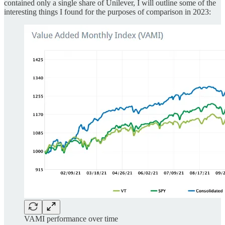
contained only a single share of Unilever, I will outline some of the
interesting things I found for the purposes of comparison in 2023:
VAMI performance over time