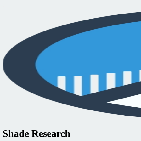
Shade Research