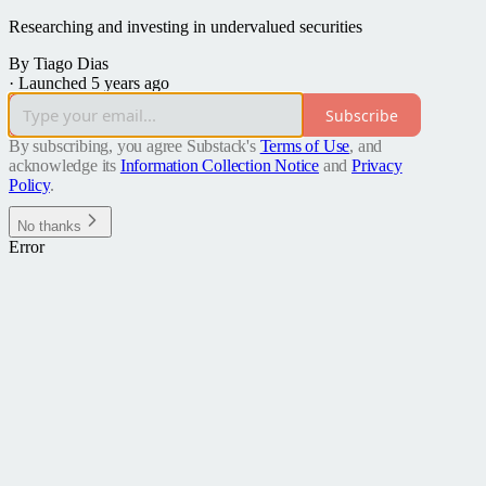
Researching and investing in undervalued securities
By Tiago Dias
·
Launched 5 years ago
Subscribe
By subscribing, you agree Substack's
Terms of Use
, and
acknowledge its
Information Collection Notice
and
Privacy
Policy
.
No thanks
Error