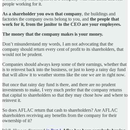
people working for it.
As a shareholder you own that company
, the buildings and
factories the company owns belong to you, and
the people that
work for it, from the janitor to the CEO are your employees.
The money that the company makes is your money.
Don’t misunderstand my words, I am not advocating that the
company should return every cent of profit to its shareholders, that
would not be prudent.
Companies should always keep some of their earnings, whether that
is to reinvest back into the business, or just to keep a rainy day fund
that will allow it to weather storms like the one we are in right now.
But once that rainy day fund is there, and there are no prudent
investments to make, I very much prefer that the company returns
that capital to shareholders so that they may chose how and where to
reinvest it.
So does AFLAC return that cash to shareholders? Are AFLAC
shareholders receiving any benefits from the company for their
ownership of it?