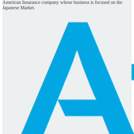
American Insurance company whose business is focused on the
Japanese Market.