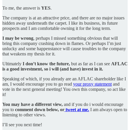
To me, the answer is
YES
.
The company is at an attractive price, and there are no major issues
hidden away underneath the carpet. I like its business, its future
prospects and I am comfortable owning it for the long term.
I may be wrong
, perhaps I missed something obvious that will
bring this company crashing down in flames. Or perhaps I’m just
unlucky and some happenstance will cause troubles to the company
that weakens my thesis for it.
Ultimately
I don’t know the future,
but as far as I can see
AFLAC
is a good investment, so i will (and have) invest in it.
Speaking of which, if you already are an AFLAC shareholder like I
am, I would encourage you to go read
your proxy statement
and
vote in the next general meeting! You own this company, so act like
it!
You may have a different view,
and if you do i would encourage
you to
comment down below, or
tweet at me.
I am always open to
listening to other views.
I’ll see you next time!