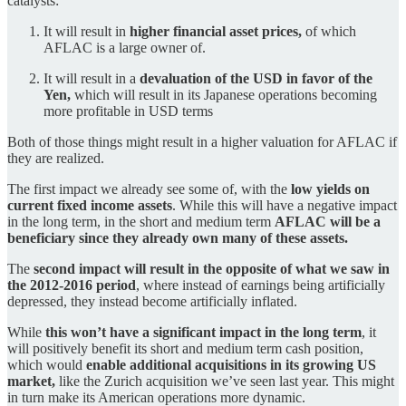
catalysts:
It will result in
higher financial asset prices,
of which
AFLAC is a large owner of.
It will result in a
devaluation of the USD in favor of the
Yen,
which will result in its Japanese operations becoming
more profitable in USD terms
Both of those things might result in a higher valuation for AFLAC if
they are realized.
The first impact we already see some of, with the
low yields on
current fixed income assets
. While this will have a negative impact
in the long term, in the short and medium term
AFLAC will be a
beneficiary since they already own many of these assets.
The
second impact will result in the opposite of what we saw in
the 2012-2016 period
, where instead of earnings being artificially
depressed, they instead become artificially inflated.
While
this won’t have a significant impact in the long term
, it
will positively benefit its short and medium term cash position,
which would
enable additional acquisitions in its growing US
market,
like the Zurich acquisition we’ve seen last year. This might
in turn make its American operations more dynamic.