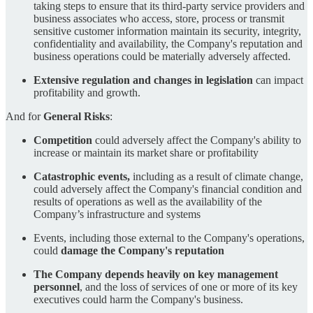
taking steps to ensure that its third-party service providers and
business associates who access, store, process or transmit
sensitive customer information maintain its security, integrity,
confidentiality and availability, the Company's reputation and
business operations could be materially adversely affected.
Extensive regulation and changes in legislation
can impact
profitability and growth.
And for
General Risks
:
Competition
could adversely affect the Company's ability to
increase or maintain its market share or profitability
Catastrophic events,
including as a result of climate change,
could adversely affect the Company's financial condition and
results of operations as well as the availability of the
Company’s infrastructure and systems
Events, including those external to the Company's operations,
could
damage the Company's reputation
The Company depends heavily on key management
personnel
, and the loss of services of one or more of its key
executives could harm the Company's business.