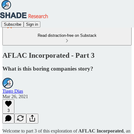
Subscribe
Sign in
Read distraction-free on Substack
AFLAC Incorporated - Part 3
What is this boring companies story?
Tiago Dias
Mar 26, 2021
3
Welcome to part 3 of this exploration of
AFLAC Incorporated
, an