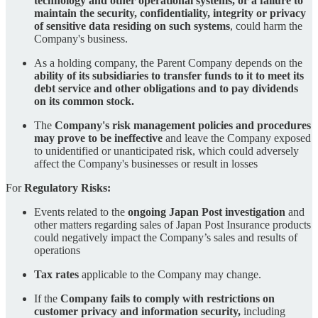
technology and other operational systems, or a failure to
maintain the security, confidentiality, integrity or privacy
of sensitive data residing on such systems
, could harm the
Company's business.
As a holding company, the Parent Company depends on the
ability of its subsidiaries to transfer funds to it to meet its
debt service and other obligations and to pay dividends
on its common stock.
The
Company's risk management policies and procedures
may prove to be ineffective
and leave the Company exposed
to unidentified or unanticipated risk, which could adversely
affect the Company's businesses or result in losses
For
Regulatory Risks:
Events related to the
ongoing Japan Post investigation
and
other matters regarding sales of Japan Post Insurance products
could negatively impact the Company’s sales and results of
operations
Tax rates
applicable to the Company may change.
If the
Company fails to comply with restrictions on
customer privacy and information security,
including