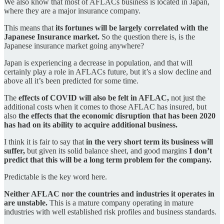
We also know that most of AFLACs business is located in Japan,
where they are a major insurance company.
This means that
its fortunes will be largely correlated with the
Japanese Insurance market.
So the question there is, is the
Japanese insurance market going anywhere?
Japan is experiencing a decrease in population, and that will
certainly play a role in AFLACs future, but it’s a slow decline and
above all it’s been predicted for some time.
The
effects of COVID will also be felt in AFLAC,
not just the
additional costs when it comes to those AFLAC has insured, but
also
the effects that the economic disruption that has been 2020
has had on its ability to acquire additional business.
I think it is fair to say that
in the very short term its business will
suffer,
but given its solid balance sheet, and good margins
I don’t
predict that this will be a long term problem for the company.
Predictable is the key word here.
Neither AFLAC nor the countries and industries it operates in
are unstable.
This is a mature company operating in mature
industries with well established risk profiles and business standards.