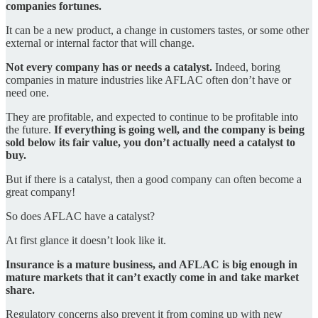
companies fortunes.
It can be a new product, a change in customers tastes, or some other
external or internal factor that will change.
Not every company has or needs a catalyst.
Indeed, boring
companies in mature industries like AFLAC often don’t have or
need one.
They are profitable, and expected to continue to be profitable into
the future.
If everything is going well, and the company is being
sold below its fair value, you don’t actually need a catalyst to
buy.
But if there is a catalyst, then a good company can often become a
great company!
So does AFLAC have a catalyst?
At first glance it doesn’t look like it.
Insurance is a mature business, and AFLAC is big enough in
mature markets that it can’t exactly come in and take market
share.
Regulatory concerns also prevent it from coming up with new