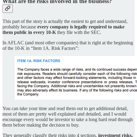
What are the risks involved in the business?
This part of the story is actually the easiest to get and understand,
probably because
every company is legally required to make
them public in every 10-K
they file with the SEC.
In AFLAC (and most other companies) that is right at the beginning
of the 10-K in “Item 1A. Risk Factors”:
You can take your time and read them out to get additional detail,
most of them are pretty well explained and detailed, and I would
encourage every would be investor to take a long hard read through
them before making the decision to buy.
They generally classify their risks into 4 sections,
investment risks,