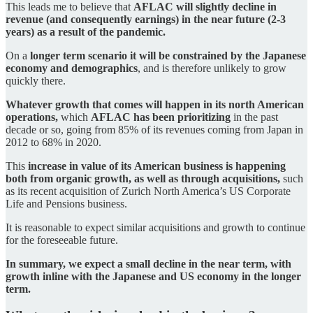
This leads me to believe that
AFLAC will slightly decline in
revenue (and consequently earnings) in the near future (2-3
years) as a result of the pandemic.
On a
longer term scenario it will be constrained by the Japanese
economy and demographics
, and is therefore unlikely to grow
quickly there.
Whatever growth that comes will happen in its north American
operations,
which
AFLAC has been prioritizing
in the past
decade or so, going from 85% of its revenues coming from Japan in
2012 to 68% in 2020.
This
increase in value of its
American business is happening
both from organic growth, as well as through acquisitions,
such
as its recent acquisition of Zurich North America’s US Corporate
Life and Pensions business.
It is reasonable to expect similar acquisitions and growth to continue
for the foreseeable future.
In summary, we expect a small decline in the near term, with
growth inline with the Japanese and US economy in the longer
term.