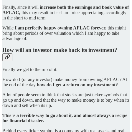
Finally, since it will
increase both the earnings and book value of
AFLAC,
this may result in its share price appreciating accordingly
in the short to mid term.
While
I am perfectly happy owning AFLAC forever,
this might
bring about periods of over valuation which I am happy to take
advantage of.
How will an investor make back its investment?
Finally we get to the rub of it.
How do I (or any investor) make money from owning AFLAC? At
the end of the day
how do I get a return on my investment?
A lot of people seem to think that stocks are just ticker symbols that
go up and down, and that the way to make money is to buy when its
down and sell when its up.
This is a terrible way to go about it, and almost always a recipe
for financial disaster.
Behind every ticker symbol is a company with real assets and real