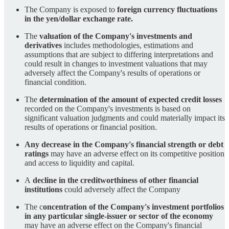
The Company is exposed to
foreign currency fluctuations
in the yen/dollar exchange rate.
The
valuation of the Company's investments and
derivatives
includes methodologies, estimations and
assumptions that are subject to differing interpretations and
could result in changes to investment valuations that may
adversely affect the Company's results of operations or
financial condition.
The
determination of the amount of expected credit losses
recorded on the Company's investments is based on
significant valuation judgments and could materially impact its
results of operations or financial position.
Any decrease in the Company's financial strength or debt
ratings
may have an adverse effect on its competitive position
and access to liquidity and capital.
A
decline in the creditworthiness of other financial
institutions
could adversely affect the Company
The c
oncentration of the Company's investment portfolios
in any particular single-issuer or sector of the economy
may have an adverse effect on the Company's financial