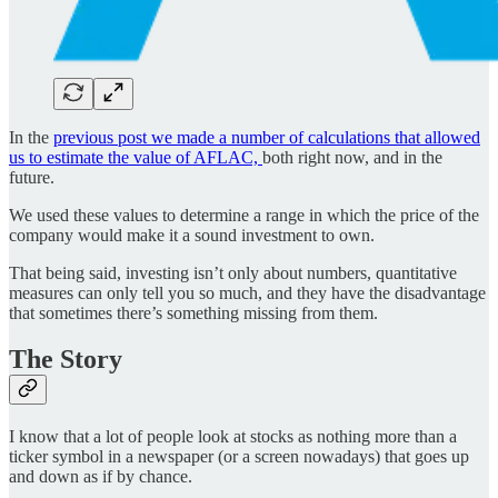
In the
previous post we made a number of calculations that allowed
us to estimate the value of AFLAC,
both right now, and in the
future.
We used these values to determine a range in which the price of the
company would make it a sound investment to own.
That being said, investing isn’t only about numbers, quantitative
measures can only tell you so much, and they have the disadvantage
that sometimes there’s something missing from them.
The Story
I know that a lot of people look at stocks as nothing more than a
ticker symbol in a newspaper (or a screen nowadays) that goes up
and down as if by chance.