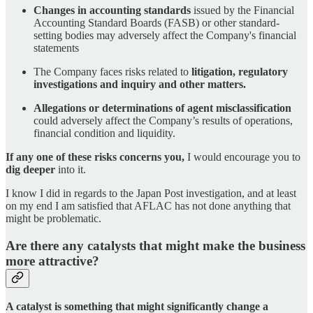
Changes in accounting standards
issued by the Financial
Accounting Standard Boards (FASB) or other standard-
setting bodies may adversely affect the Company's financial
statements
The Company faces risks related to
litigation, regulatory
investigations and inquiry and other matters.
Allegations or determinations of agent misclassification
could adversely affect the Company’s results of operations,
financial condition and liquidity.
If any one of these risks concerns you,
I would encourage you to
dig deeper
into it.
I know I did in regards to the Japan Post investigation, and at least
on my end I am satisfied that AFLAC has not done anything that
might be problematic.
Are there any catalysts that might make the business
more attractive?
A catalyst is something that might significantly change a