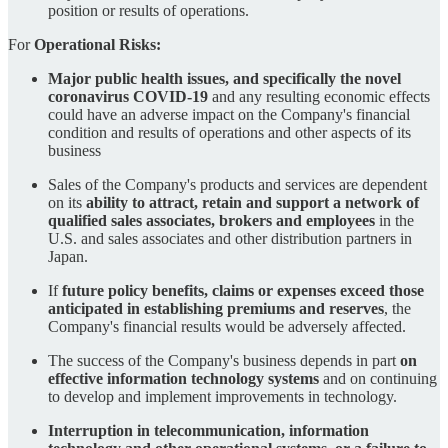
position or results of operations.
For
Operational Risks:
Major public health issues, and specifically the novel
coronavirus COVID-19
and any resulting economic effects
could have an adverse impact on the Company's financial
condition and results of operations and other aspects of its
business
Sales of the Company's products and services are dependent
on its
ability to attract, retain and support a network of
qualified sales associates, brokers and employees
in the
U.S. and sales associates and other distribution partners in
Japan.
If
future policy benefits, claims or expenses exceed those
anticipated in establishing premiums and reserves
, the
Company's financial results would be adversely affected.
The success of the Company's business depends in part
on
effective information technology systems
and on continuing
to develop and implement improvements in technology.
Interruption in telecommunication, information