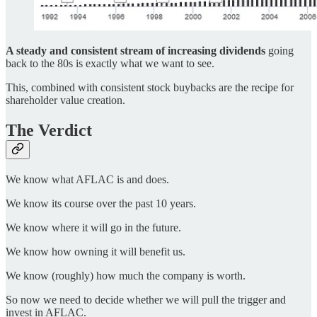
A steady and consistent stream of increasing dividends
going
back to the 80s is exactly what we want to see.
This, combined with consistent stock buybacks are the recipe for
shareholder value creation.
The Verdict
We know what AFLAC is and does.
We know its course over the past 10 years.
We know where it will go in the future.
We know how owning it will benefit us.
We know (roughly) how much the company is worth.
So now we need to decide whether we will pull the trigger and
invest in AFLAC.