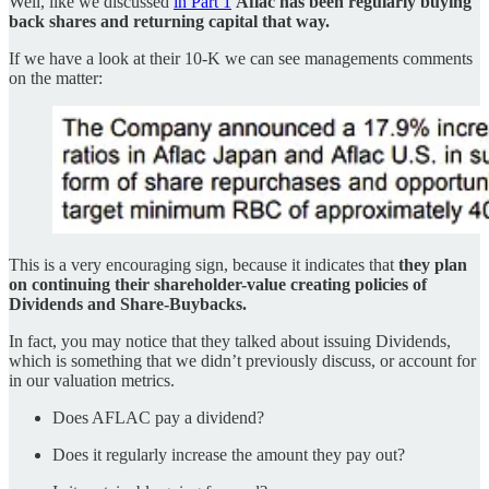
Well, like we discussed
in Part 1
Aflac has been regularly buying
back shares and returning capital that way.
If we have a look at their 10-K we can see managements comments
on the matter:
This is a very encouraging sign, because it indicates that
they plan
on continuing their shareholder-value creating policies of
Dividends and Share-Buybacks.
In fact, you may notice that they talked about issuing Dividends,
which is something that we didn’t previously discuss, or account for
in our valuation metrics.
Does AFLAC pay a dividend?
Does it regularly increase the amount they pay out?