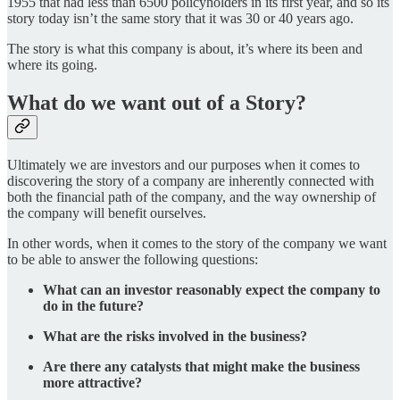
1955 that had less than 6500 policyholders in its first year, and so its
story today isn’t the same story that it was 30 or 40 years ago.
The story is what this company is about, it’s where its been and
where its going.
What do we want out of a Story?
Ultimately we are investors and our purposes when it comes to
discovering the story of a company are inherently connected with
both the financial path of the company, and the way ownership of
the company will benefit ourselves.
In other words, when it comes to the story of the company we want
to be able to answer the following questions:
What can an investor reasonably expect the company to
do in the future?
What are the risks involved in the business?
Are there any catalysts that might make the business
more attractive?