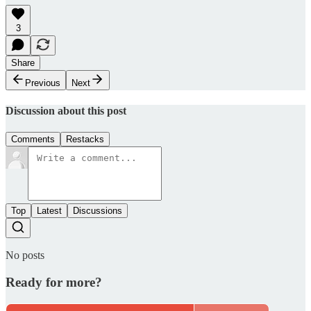
3
Share
Previous
Next
Discussion about this post
Comments
Restacks
Top
Latest
Discussions
No posts
Ready for more?