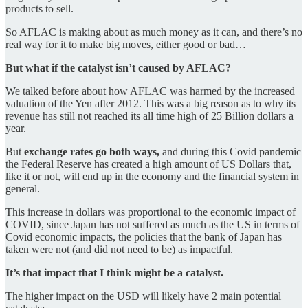
products to sell.
So AFLAC is making about as much money as it can, and there’s no
real way for it to make big moves, either good or bad…
But what if the catalyst isn’t caused by AFLAC?
We talked before about how AFLAC was harmed by the increased
valuation of the Yen after 2012. This was a big reason as to why its
revenue has still not reached its all time high of 25 Billion dollars a
year.
But
exchange rates go both ways,
and during this Covid pandemic
the Federal Reserve has created a high amount of US Dollars that,
like it or not, will end up in the economy and the financial system in
general.
This increase in dollars was proportional to the economic impact of
COVID, since Japan has not suffered as much as the US in terms of
Covid economic impacts, the policies that the bank of Japan has
taken were not (and did not need to be) as impactful.
It’s that impact that I think might be a catalyst.
The higher impact on the USD will likely have 2 main potential