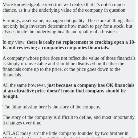
More knowledgeable investors will realize that it’s not so much
chance, as it is the underlying value of the company in question.
Earnings, asset value, management quality. These are all things that
not only help investors determine how much to pay for a stock, but
also estimate the underlying health and quality of a business.
In my view,
there is really no replacement to cracking open a 10-
K and reviewing a companies companies financials.
A company whose price does not reflect the value of those financials
is simply un-investable and should be dismissed until either the
financials come up to the price, or the price goes down to the
financials.
All the same however,
just because a company has OK financials
at an attractive price doesn’t mean that company should be
bought.
The thing missing here is the story of the company.
The story of the company is difficult to define, and most importantly
it changes over time.
AFLAC today isn’t the little company founded by two brother in