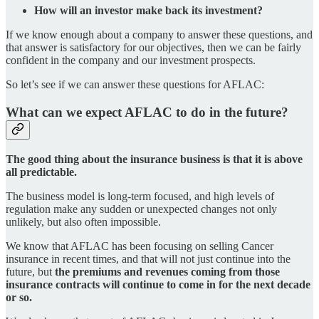
How will an investor make back its investment?
If we know enough about a company to answer these questions, and
that answer is satisfactory for our objectives, then we can be fairly
confident in the company and our investment prospects.
So let’s see if we can answer these questions for AFLAC:
What can we expect AFLAC to do in the future?
The good thing about the insurance business is that it is above
all predictable.
The business model is long-term focused, and high levels of
regulation make any sudden or unexpected changes not only
unlikely, but also often impossible.
We know that AFLAC has been focusing on selling Cancer
insurance in recent times, and that will not just continue into the
future, but
the premiums and revenues coming from those
insurance contracts will continue to come in for the next decade
or so.