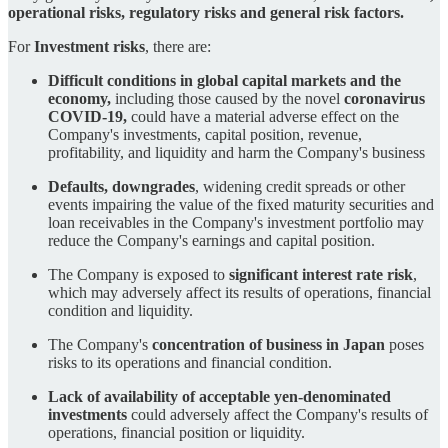
operational risks, regulatory risks and general risk factors.
For
Investment risks
, there are:
Difficult conditions in global capital markets and the
economy,
including those caused by the novel
coronavirus
COVID-19,
could have a material adverse effect on the
Company's investments, capital position, revenue,
profitability, and liquidity and harm the Company's business
Defaults, downgrades
, widening credit spreads or other
events impairing the value of the fixed maturity securities and
loan receivables in the Company's investment portfolio may
reduce the Company's earnings and capital position.
The Company is exposed to
significant interest rate risk
,
which may adversely affect its results of operations, financial
condition and liquidity.
The Company's
concentration of business in Japan
poses
risks to its operations and financial condition.
Lack of availability of acceptable yen-denominated
investments
could adversely affect the Company's results of
operations, financial position or liquidity.