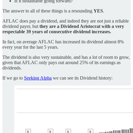
Is it sustainable going forward?
The answer to all of these things is a resounding
YES
.
AFLAC does pay a dividend, and indeed they are not just a reliable
dividend payer, but
they are a Dividend Aristocrat with a very
respectable 39 years of consecutive dividend increases.
In fact, on average AFLAC has increased its dividend almost 8%
every year for the last 5 years.
The dividend is also very sustainable, and has a lot of room to grow,
given that AFLAC only pays out around 25% of its earnings as
dividends.
If we go to
Seeking Alpha
we can see its Dividend history: